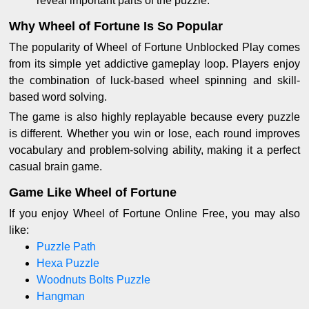
reveal important parts of the puzzle.
Why Wheel of Fortune Is So Popular
The popularity of Wheel of Fortune Unblocked Play comes
from its simple yet addictive gameplay loop. Players enjoy
the combination of luck-based wheel spinning and skill-
based word solving.
The game is also highly replayable because every puzzle
is different. Whether you win or lose, each round improves
vocabulary and problem-solving ability, making it a perfect
casual brain game.
Game Like Wheel of Fortune
If you enjoy Wheel of Fortune Online Free, you may also
like:
Puzzle Path
Hexa Puzzle
Woodnuts Bolts Puzzle
Hangman