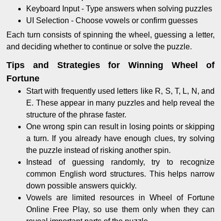
Keyboard Input - Type answers when solving puzzles
UI Selection - Choose vowels or confirm guesses
Each turn consists of spinning the wheel, guessing a letter,
and deciding whether to continue or solve the puzzle.
Tips and Strategies for Winning Wheel of
Fortune
Start with frequently used letters like R, S, T, L, N, and
E. These appear in many puzzles and help reveal the
structure of the phrase faster.
One wrong spin can result in losing points or skipping
a turn. If you already have enough clues, try solving
the puzzle instead of risking another spin.
Instead of guessing randomly, try to recognize
common English word structures. This helps narrow
down possible answers quickly.
Vowels are limited resources in Wheel of Fortune
Online Free Play, so use them only when they can