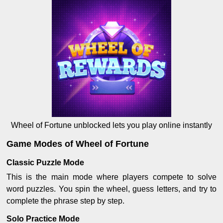
Wheel of Fortune unblocked lets you play online instantly
Game Modes of Wheel of Fortune
Classic Puzzle Mode
This is the main mode where players compete to solve
word puzzles. You spin the wheel, guess letters, and try to
complete the phrase step by step.
Solo Practice Mode