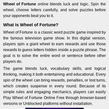
Wheel of Fortune
online blends luck and logic. Spin the
wheel, choose letters carefully, and solve puzzles before
your opponents beat you to it.
What is Wheel of Fortune?
Wheel of Fortune is a classic word puzzle game inspired by
the famous television game show. In this digital version,
players spin a giant wheel to earn rewards and use those
rewards to guess letters hidden inside a puzzle phrase. The
goal is to solve the entire word or sentence before other
players do.
The game blends luck, vocabulary skills, and logical
thinking, making it both entertaining and educational. Every
spin of the wheel can bring rewards, penalties, or lost turns,
which creates suspense in every round. Because of its
simple rules and engaging mechanics, players can easily
Play Wheel of Fortune Online Free through browser-based
versions or Unblocked platforms without installation.