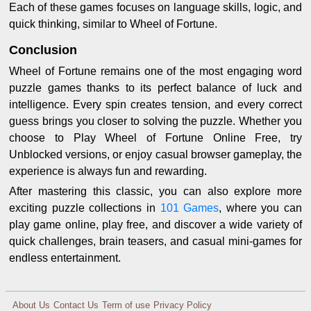
Each of these games focuses on language skills, logic, and
quick thinking, similar to Wheel of Fortune.
Conclusion
Wheel of Fortune remains one of the most engaging word
puzzle games thanks to its perfect balance of luck and
intelligence. Every spin creates tension, and every correct
guess brings you closer to solving the puzzle. Whether you
choose to Play Wheel of Fortune Online Free, try
Unblocked versions, or enjoy casual browser gameplay, the
experience is always fun and rewarding.
After mastering this classic, you can also explore more
exciting puzzle collections in
101 Games
, where you can
play game online, play free, and discover a wide variety of
quick challenges, brain teasers, and casual mini-games for
endless entertainment.
About Us
Contact Us
Term of use
Privacy Policy