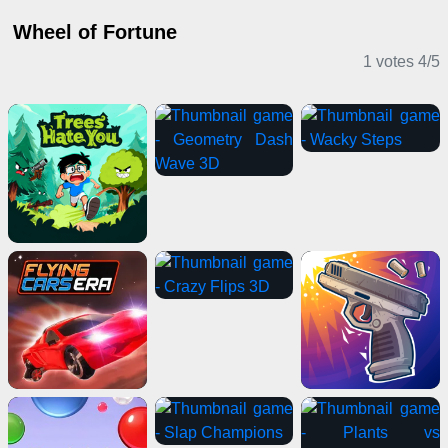
Wheel of Fortune
1 votes
4
/
5
Casual Games
Card Games
Action Games
2 Player Games
Puzzle Games
Driving Games