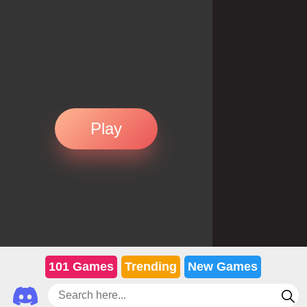
Play
101 Games
Trending
New Games