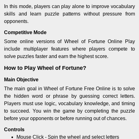
In this mode, players can play alone to improve vocabulary
skills and learn puzzle patterns without pressure from
opponents.
Competitive Mode
Some online versions of Wheel of Fortune Online Play
include multiplayer features where players compete to
solve puzzles faster and earn the highest score.
How to Play Wheel of Fortune?
Main Objective
The main goal in Wheel of Fortune Free Online is to solve
the hidden word or phrase by guessing correct letters.
Players must use logic, vocabulary knowledge, and timing
to succeed. You win the game by completing the puzzle
before your opponents or before running out of chances.
Controls
Mouse Click - Spin the wheel and select letters