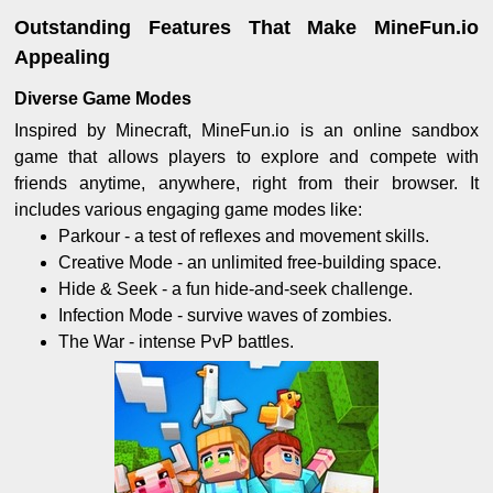
Outstanding Features That Make MineFun.io
Appealing
Diverse Game Modes
Inspired by Minecraft, MineFun.io is an online sandbox
game that allows players to explore and compete with
friends anytime, anywhere, right from their browser. It
includes various engaging game modes like:
Parkour - a test of reflexes and movement skills.
Creative Mode - an unlimited free-building space.
Hide & Seek - a fun hide-and-seek challenge.
Infection Mode - survive waves of zombies.
The War - intense PvP battles.