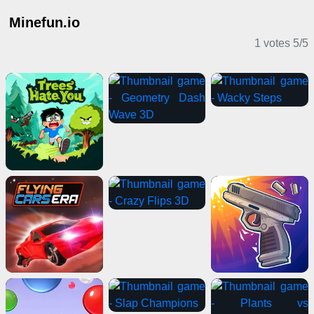
Minefun.io
1 votes
5
/
5
IO Games
Casual Games
Action Games
Shooting Games
2 Player Games
Stickman Games