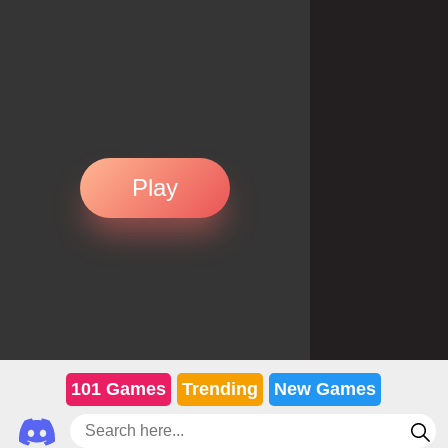
Play
101 Games
Trending
New Games