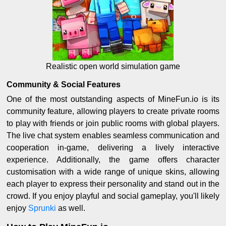
Realistic open world simulation game
Community & Social Features
One of the most outstanding aspects of MineFun.io is its
community feature, allowing players to create private rooms
to play with friends or join public rooms with global players.
The live chat system enables seamless communication and
cooperation in-game, delivering a lively interactive
experience. Additionally, the game offers character
customisation with a wide range of unique skins, allowing
each player to express their personality and stand out in the
crowd. If you enjoy playful and social gameplay, you'll likely
enjoy
Sprunki
as well.