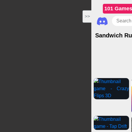
101 Game
>>
Sandwich Ru
Casual Games
IO
Car