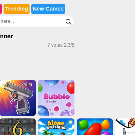
s
Trending
New Games
nner
7 votes
2.3
/
5
 Games
Casual Games
Clicker Games
d Games
2 Player Games