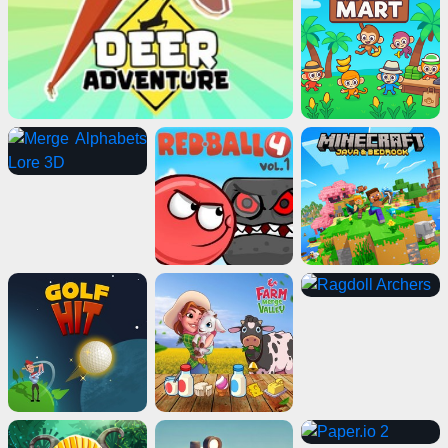
Advertisement
ads