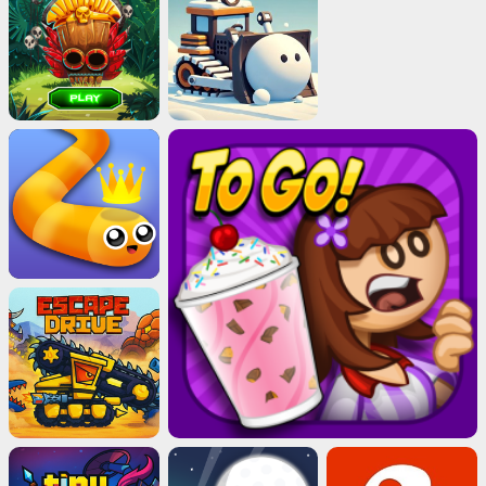
Cubes 2048.io
Play