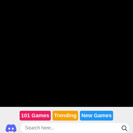
101 Games
Trending
New Games