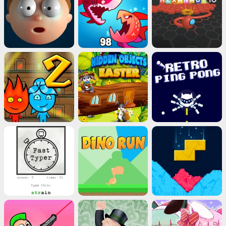
Advertisement
ads