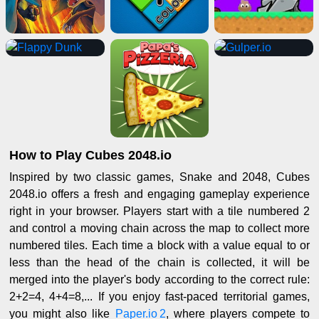
How to Play Cubes 2048.io
Inspired by two classic games, Snake and 2048, Cubes
2048.io offers a fresh and engaging gameplay experience
right in your browser. Players start with a tile numbered 2
and control a moving chain across the map to collect more
numbered tiles. Each time a block with a value equal to or
less than the head of the chain is collected, it will be
merged into the player's body according to the correct rule:
2+2=4, 4+4=8,... If you enjoy fast-paced territorial games,
you might also like
Paper.io 2
, where players compete to