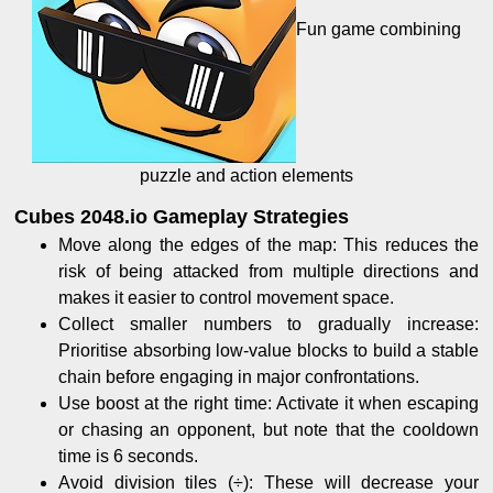
Fun game combining
puzzle and action elements
Cubes 2048.io Gameplay Strategies
Move along the edges of the map: This reduces the
risk of being attacked from multiple directions and
makes it easier to control movement space.
Collect smaller numbers to gradually increase:
Prioritise absorbing low-value blocks to build a stable
chain before engaging in major confrontations.
Use boost at the right time: Activate it when escaping
or chasing an opponent, but note that the cooldown
time is 6 seconds.
Avoid division tiles (÷): These will decrease your