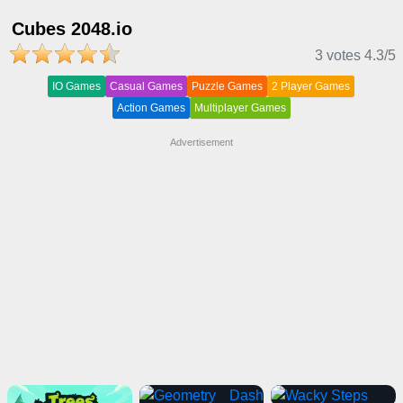
Cubes 2048.io
3 votes
4.3
/5
IO Games
Casual Games
Puzzle Games
2 Player Games
Action Games
Multiplayer Games
Advertisement