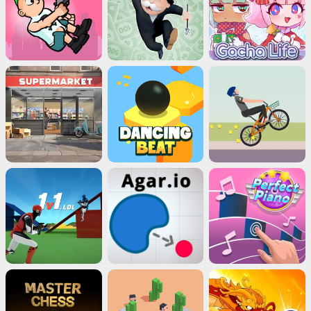
Close