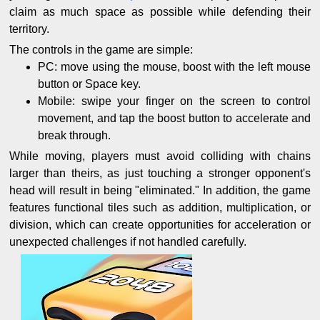
claim as much space as possible while defending their
territory.
The controls in the game are simple:
PC: move using the mouse, boost with the left mouse
button or Space key.
Mobile: swipe your finger on the screen to control
movement, and tap the boost button to accelerate and
break through.
While moving, players must avoid colliding with chains
larger than theirs, as just touching a stronger opponent's
head will result in being "eliminated." In addition, the game
features functional tiles such as addition, multiplication, or
division, which can create opportunities for acceleration or
unexpected challenges if not handled carefully.