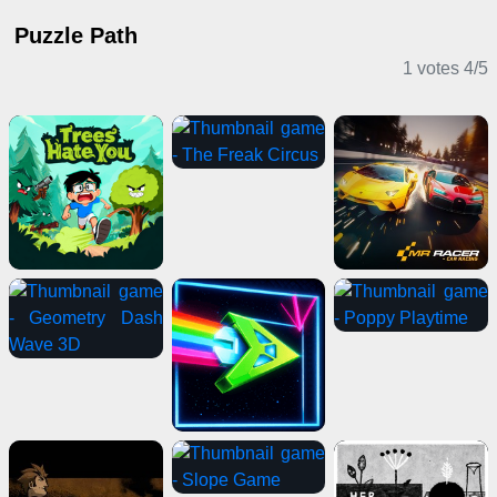
Puzzle Path
1 votes
4
/
5
Clicker Games
Driving Games
Sports Games
2 Player Games
Shooting Games
IO Games