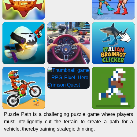
Puzzle Path is a challenging puzzle game where players
must intelligently cut the terrain to create a path for a
vehicle, thereby training strategic thinking.