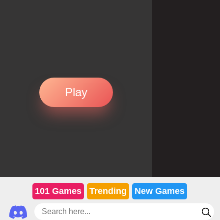
Play
101 Games
Trending
New Games