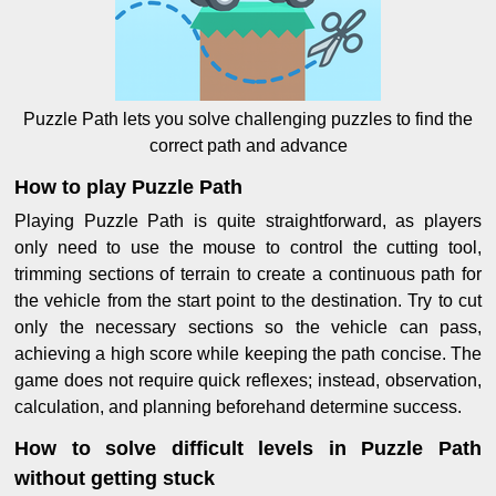
Puzzle Path lets you solve challenging puzzles to find the
correct path and advance
How to play Puzzle Path
Playing Puzzle Path is quite straightforward, as players
only need to use the mouse to control the cutting tool,
trimming sections of terrain to create a continuous path for
the vehicle from the start point to the destination. Try to cut
only the necessary sections so the vehicle can pass,
achieving a high score while keeping the path concise. The
game does not require quick reflexes; instead, observation,
calculation, and planning beforehand determine success.
How to solve difficult levels in Puzzle Path
without getting stuck