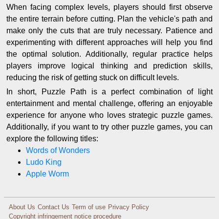
When facing complex levels, players should first observe
the entire terrain before cutting. Plan the vehicle's path and
make only the cuts that are truly necessary. Patience and
experimenting with different approaches will help you find
the optimal solution. Additionally, regular practice helps
players improve logical thinking and prediction skills,
reducing the risk of getting stuck on difficult levels.
In short, Puzzle Path is a perfect combination of light
entertainment and mental challenge, offering an enjoyable
experience for anyone who loves strategic puzzle games.
Additionally, if you want to try other puzzle games, you can
explore the following titles:
Words of Wonders
Ludo King
Apple Worm
About Us
Contact Us
Term of use
Privacy Policy
Copyright infringement notice procedure