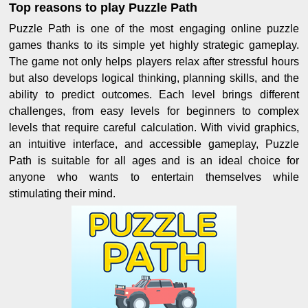
Top reasons to play Puzzle Path
Puzzle Path is one of the most engaging online puzzle
games thanks to its simple yet highly strategic gameplay.
The game not only helps players relax after stressful hours
but also develops logical thinking, planning skills, and the
ability to predict outcomes. Each level brings different
challenges, from easy levels for beginners to complex
levels that require careful calculation. With vivid graphics,
an intuitive interface, and accessible gameplay, Puzzle
Path is suitable for all ages and is an ideal choice for
anyone who wants to entertain themselves while
stimulating their mind.