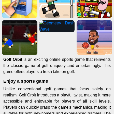
Golf Orbit
is an exciting online sports game that reinvents
the classic game of golf uniquely and entertainingly. This
game offers players a fresh take on golf.
Enjoy a sports game
Unlike conventional golf games that focus solely on
realism, Golf Orbit introduces a playful twist, making it more
accessible and enjoyable for players of all skill levels.
Players can quickly grasp the game's mechanics, making it
suitable for both newcomers and experienced gamers. The