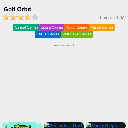
Golf Orbit
6 votes
3.8
/5
Casual Games
Sports Games
Horror Games
Puzzle Games
Casual Games
Multiplayer Games
Advertisement