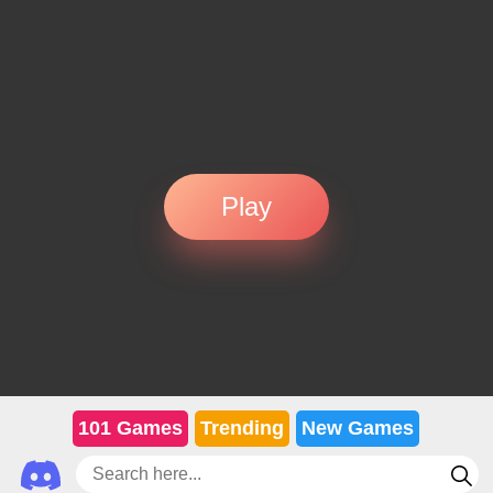
Play
101 Games
Trending
New Games