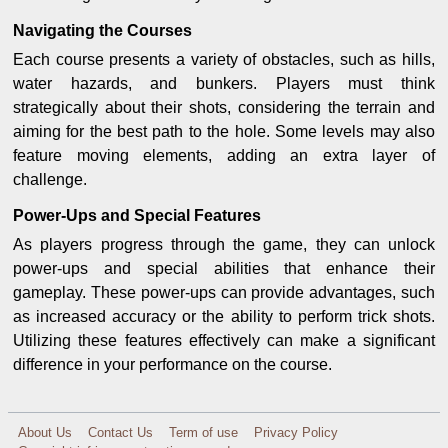
Navigating the Courses
Each course presents a variety of obstacles, such as hills,
water hazards, and bunkers. Players must think
strategically about their shots, considering the terrain and
aiming for the best path to the hole. Some levels may also
feature moving elements, adding an extra layer of
challenge.
Power-Ups and Special Features
As players progress through the game, they can unlock
power-ups and special abilities that enhance their
gameplay. These power-ups can provide advantages, such
as increased accuracy or the ability to perform trick shots.
Utilizing these features effectively can make a significant
difference in your performance on the course.
About Us
Contact Us
Term of use
Privacy Policy