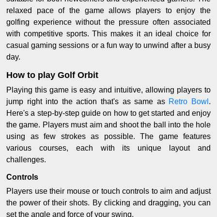
relaxed pace of the game allows players to enjoy the
golfing experience without the pressure often associated
with competitive sports. This makes it an ideal choice for
casual gaming sessions or a fun way to unwind after a busy
day.
How to play Golf Orbit
Playing this game is easy and intuitive, allowing players to
jump right into the action that's as same as
Retro Bowl
.
Here's a step-by-step guide on how to get started and enjoy
the game. Players must aim and shoot the ball into the hole
using as few strokes as possible. The game features
various courses, each with its unique layout and
challenges.
Controls
Players use their mouse or touch controls to aim and adjust
the power of their shots. By clicking and dragging, you can
set the angle and force of your swing.