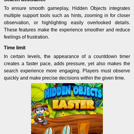
To ensure smooth gameplay, Hidden Objects integrates
multiple support tools such as hints, zooming in for closer
observation, or highlighting easily overlooked details.
These features make the experience smoother and reduce
feelings of frustration.
Time limit
In certain levels, the appearance of a countdown timer
creates a faster pace, adds pressure, yet also makes the
search experience more engaging. Players must observe
quickly and make precise decisions within the given time.