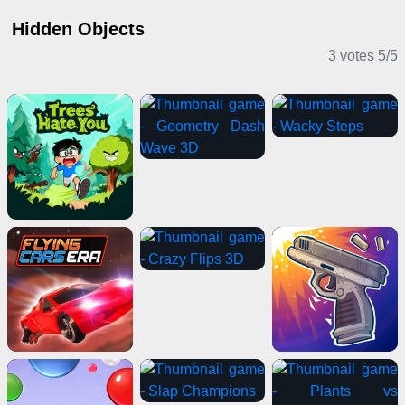
Hidden Objects
3 votes
5
/
5
Casual Games
Adventure Games
Clicker Games
2 Player Games
Shooting Games
Card Games