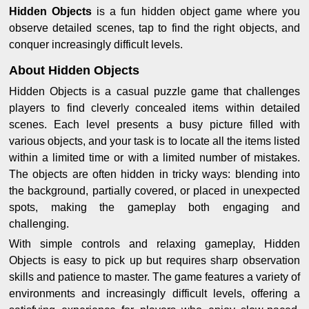
Hidden Objects
is a fun hidden object game where you
observe detailed scenes, tap to find the right objects, and
conquer increasingly difficult levels.
About Hidden Objects
Hidden Objects is a casual puzzle game that challenges
players to find cleverly concealed items within detailed
scenes. Each level presents a busy picture filled with
various objects, and your task is to locate all the items listed
within a limited time or with a limited number of mistakes.
The objects are often hidden in tricky ways: blending into
the background, partially covered, or placed in unexpected
spots, making the gameplay both engaging and
challenging.
With simple controls and relaxing gameplay, Hidden
Objects is easy to pick up but requires sharp observation
skills and patience to master. The game features a variety of
environments and increasingly difficult levels, offering a