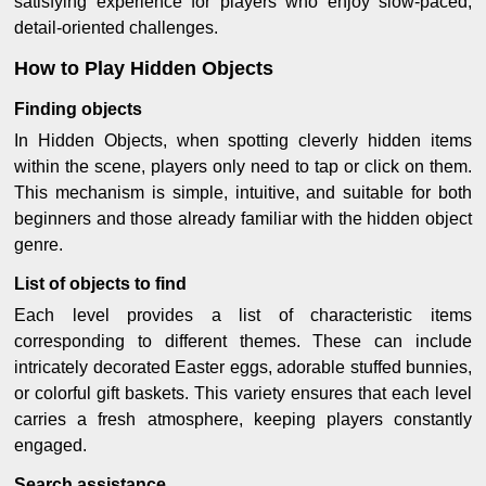
satisfying experience for players who enjoy slow-paced,
detail-oriented challenges.
How to Play Hidden Objects
Finding objects
In Hidden Objects, when spotting cleverly hidden items
within the scene, players only need to tap or click on them.
This mechanism is simple, intuitive, and suitable for both
beginners and those already familiar with the hidden object
genre.
List of objects to find
Each level provides a list of characteristic items
corresponding to different themes. These can include
intricately decorated Easter eggs, adorable stuffed bunnies,
or colorful gift baskets. This variety ensures that each level
carries a fresh atmosphere, keeping players constantly
engaged.
Search assistance