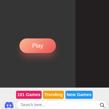
Play
101 Games
Trending
New Games