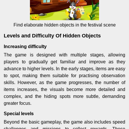
Find elaborate hidden objects in the festival scene
Levels and Difficulty Of Hidden Objects
Increasing difficulty
The game is designed with multiple stages, allowing
players to gradually get familiar and improve as they
advance to higher levels. In the early stages, items are easy
to spot, making them suitable for practising observation
skills. However, as the game progresses, the number of
items increases, the visuals become more detailed and
complex, and the hiding spots more subtle, demanding
greater focus.
Special levels
Beyond the basic gameplay, the game also includes speed
challenges and missions to collect rewards. These