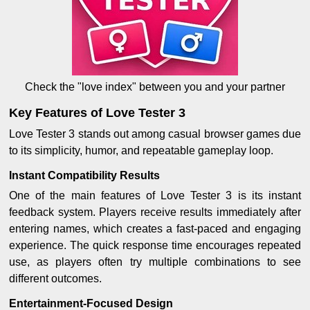
Check the "love index" between you and your partner
Key Features of Love Tester 3
Love Tester 3 stands out among casual browser games due
to its simplicity, humor, and repeatable gameplay loop.
Instant Compatibility Results
One of the main features of Love Tester 3 is its instant
feedback system. Players receive results immediately after
entering names, which creates a fast-paced and engaging
experience. The quick response time encourages repeated
use, as players often try multiple combinations to see
different outcomes.
Entertainment-Focused Design