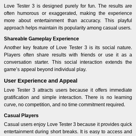
Love Tester 3 is designed purely for fun. The results are
often humorous or exaggerated, making the experience
more about entertainment than accuracy. This playful
approach helps maintain its popularity among casual users.
Shareable Gameplay Experience
Another key feature of Love Tester 3 is its social nature.
Players often share results with friends or use it as a
conversation starter. This social interaction extends the
game’s appeal beyond individual play.
User Experience and Appeal
Love Tester 3 attracts users because it offers immediate
gratification and simple interaction. There is no learning
curve, no competition, and no time commitment required.
Casual Players
Casual users enjoy Love Tester 3 because it provides quick
entertainment during short breaks. It is easy to access and