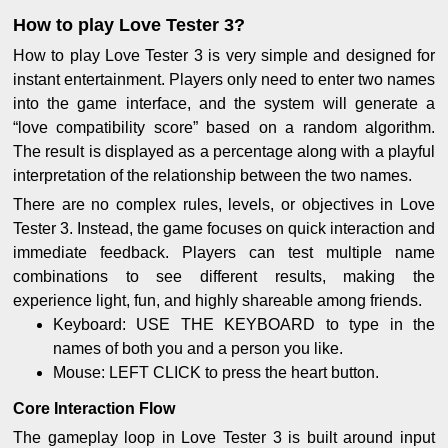
How to play Love Tester 3?
How to play Love Tester 3 is very simple and designed for
instant entertainment. Players only need to enter two names
into the game interface, and the system will generate a
“love compatibility score” based on a random algorithm.
The result is displayed as a percentage along with a playful
interpretation of the relationship between the two names.
There are no complex rules, levels, or objectives in Love
Tester 3. Instead, the game focuses on quick interaction and
immediate feedback. Players can test multiple name
combinations to see different results, making the
experience light, fun, and highly shareable among friends.
Keyboard: USE THE KEYBOARD to type in the
names of both you and a person you like.
Mouse: LEFT CLICK to press the heart button.
Core Interaction Flow
The gameplay loop in Love Tester 3 is built around input