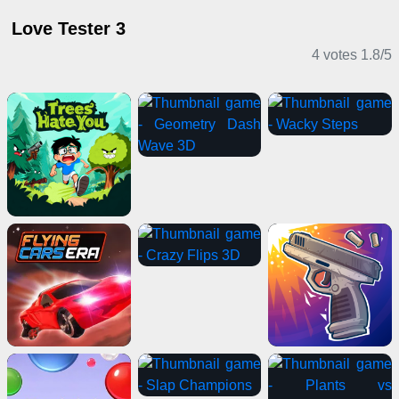
Love Tester 3
4 votes
1.8
/
5
Casual Games
Driving Games
Casual Games
Stickman Games
Puzzle Games
IO Games