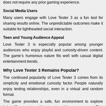
does not require any prior gaming experience.
Social Media Users
Many users engage with Love Tester 3 as a fun tool for
sharing results online. The unpredictable outcomes make it
suitable for lighthearted social interaction.
Teen and Young Audience Appeal
Love Tester 3 is especially popular among younger
audiences who enjoy playful and curiosity-driven content.
The game’s humorous nature fits well with casual digital
entertainment trends.
Why Love Tester 3 Remains Popular?
The continued popularity of Love Tester 3 comes from its
simplicity and emotional curiosity factor. People naturally
enjoy testing relationships, even in a virtual and random
format.
The game provides a safe, fun environment to explore