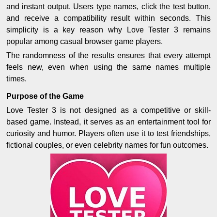
and instant output. Users type names, click the test button,
and receive a compatibility result within seconds. This
simplicity is a key reason why Love Tester 3 remains
popular among casual browser game players.
The randomness of the results ensures that every attempt
feels new, even when using the same names multiple
times.
Purpose of the Game
Love Tester 3 is not designed as a competitive or skill-
based game. Instead, it serves as an entertainment tool for
curiosity and humor. Players often use it to test friendships,
fictional couples, or even celebrity names for fun outcomes.