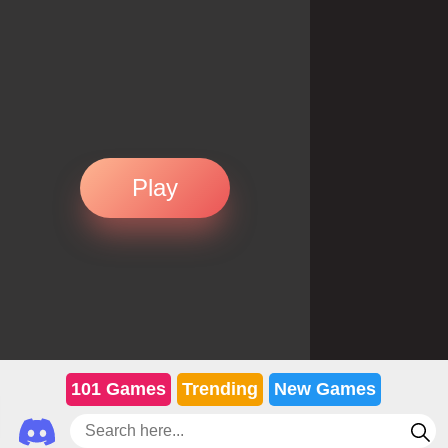
Play
101 Games
Trending
New Games