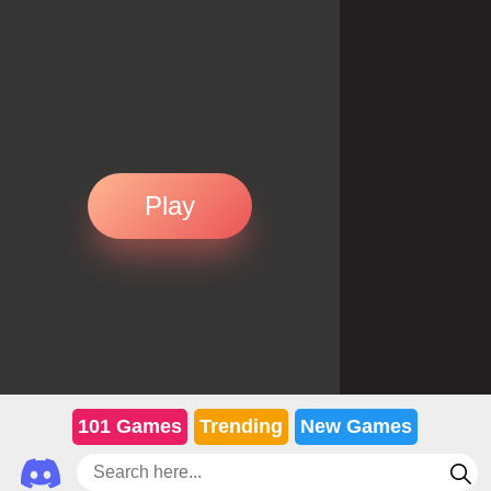
Play
101 Games
Trending
New Games