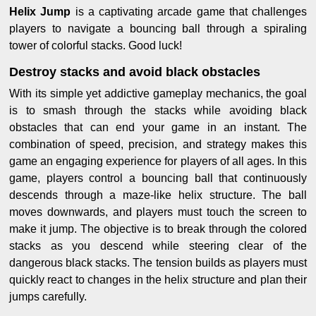
Helix Jump
is a captivating arcade game that challenges
players to navigate a bouncing ball through a spiraling
tower of colorful stacks. Good luck!
Destroy stacks and avoid black obstacles
With its simple yet addictive gameplay mechanics, the goal
is to smash through the stacks while avoiding black
obstacles that can end your game in an instant. The
combination of speed, precision, and strategy makes this
game an engaging experience for players of all ages. In this
game, players control a bouncing ball that continuously
descends through a maze-like helix structure. The ball
moves downwards, and players must touch the screen to
make it jump. The objective is to break through the colored
stacks as you descend while steering clear of the
dangerous black stacks. The tension builds as players must
quickly react to changes in the helix structure and plan their
jumps carefully.