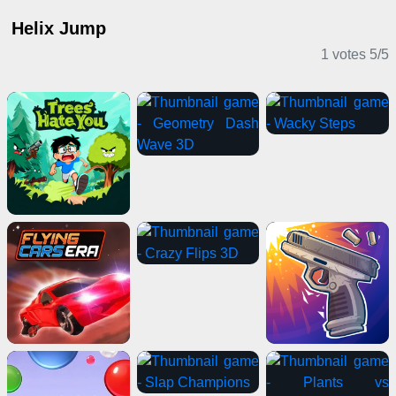
Helix Jump
1 votes
5
/
5
Casual Games
Clicker Games
Adventure Games
Stickman Games
Horror Games
Casual Games