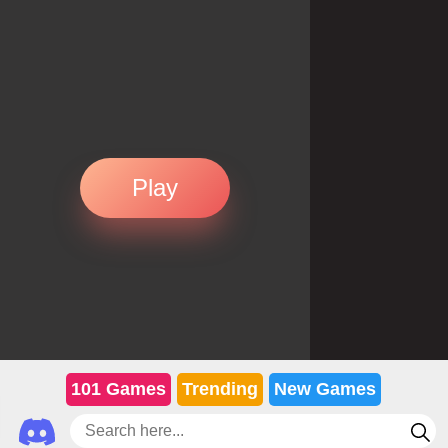
Play
101 Games
Trending
New Games