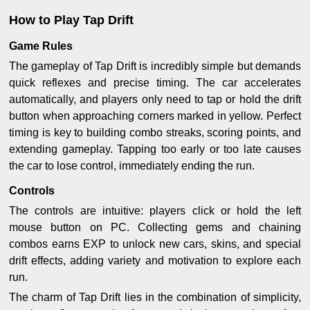
How to Play Tap Drift
Game Rules
The gameplay of Tap Drift is incredibly simple but demands
quick reflexes and precise timing. The car accelerates
automatically, and players only need to tap or hold the drift
button when approaching corners marked in yellow. Perfect
timing is key to building combo streaks, scoring points, and
extending gameplay. Tapping too early or too late causes
the car to lose control, immediately ending the run.
Controls
The controls are intuitive: players click or hold the left
mouse button on PC. Collecting gems and chaining
combos earns EXP to unlock new cars, skins, and special
drift effects, adding variety and motivation to explore each
run.
The charm of Tap Drift lies in the combination of simplicity,