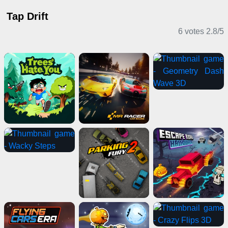
Tap Drift
6 votes
2.8
/
5
Casual Games
Driving Games
Driving Games
Action Games
Clicker Games
Puzzle Games