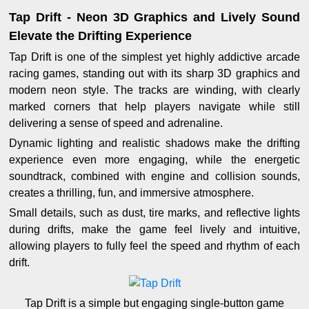
Tap Drift - Neon 3D Graphics and Lively Sound
Elevate the Drifting Experience
Tap Drift is one of the simplest yet highly addictive arcade
racing games, standing out with its sharp 3D graphics and
modern neon style. The tracks are winding, with clearly
marked corners that help players navigate while still
delivering a sense of speed and adrenaline.
Dynamic lighting and realistic shadows make the drifting
experience even more engaging, while the energetic
soundtrack, combined with engine and collision sounds,
creates a thrilling, fun, and immersive atmosphere.
Small details, such as dust, tire marks, and reflective lights
during drifts, make the game feel lively and intuitive,
allowing players to fully feel the speed and rhythm of each
drift.
Tap Drift is a simple but engaging single-button game