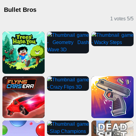
Bullet Bros
1 votes
5
/
5
Casual Games
Shooting Games
Puzzle Games
Girl Games
Horror Games
Multiplayer Games