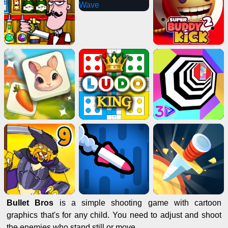
Bullet Bros
is a simple shooting game with cartoon
graphics that's for any child. You need to adjust and shoot
the enemies who stand still or move.