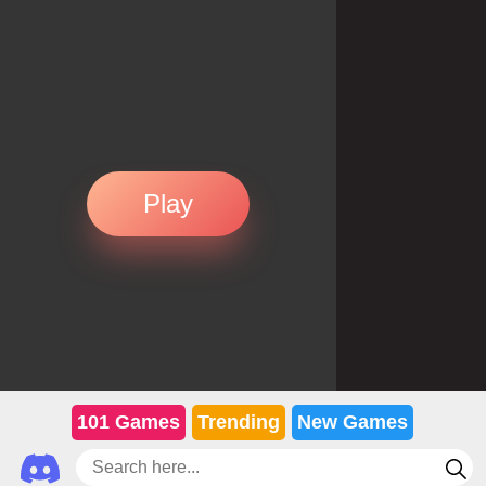
Play
101 Games
Trending
New Games