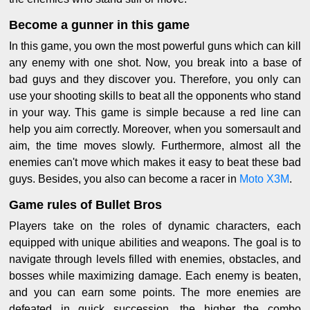
Become a gunner in this game
In this game, you own the most powerful guns which can kill
any enemy with one shot. Now, you break into a base of
bad guys and they discover you. Therefore, you only can
use your shooting skills to beat all the opponents who stand
in your way. This game is simple because a red line can
help you aim correctly. Moreover, when you somersault and
aim, the time moves slowly. Furthermore, almost all the
enemies can't move which makes it easy to beat these bad
guys. Besides, you also can become a racer in
Moto X3M
.
Game rules of Bullet Bros
Players take on the roles of dynamic characters, each
equipped with unique abilities and weapons. The goal is to
navigate through levels filled with enemies, obstacles, and
bosses while maximizing damage. Each enemy is beaten,
and you can earn some points. The more enemies are
defeated in quick succession, the higher the combo