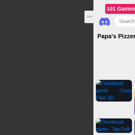
101 Game
>>
Papa's Pizzer
Casual Games
Gir
Spo