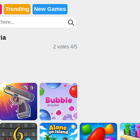
s
Trending
New Games
ia
2 votes
4
/
5
l Games
Puzzle Games
Stickman Games
rts Games
Card Games