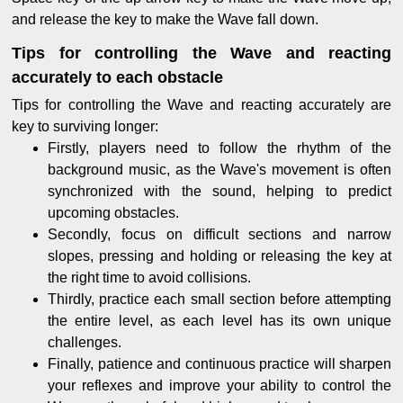
and release the key to make the Wave fall down.
Tips for controlling the Wave and reacting
accurately to each obstacle
Tips for controlling the Wave and reacting accurately are
key to surviving longer:
Firstly, players need to follow the rhythm of the
background music, as the Wave's movement is often
synchronized with the sound, helping to predict
upcoming obstacles.
Secondly, focus on difficult sections and narrow
slopes, pressing and holding or releasing the key at
the right time to avoid collisions.
Thirdly, practice each small section before attempting
the entire level, as each level has its own unique
challenges.
Finally, patience and continuous practice will sharpen
your reflexes and improve your ability to control the