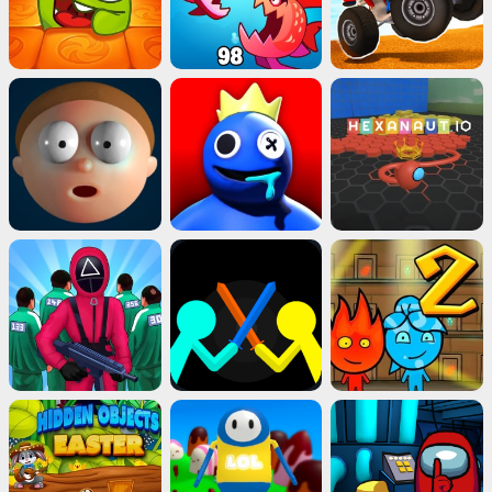
Advertisement
ads