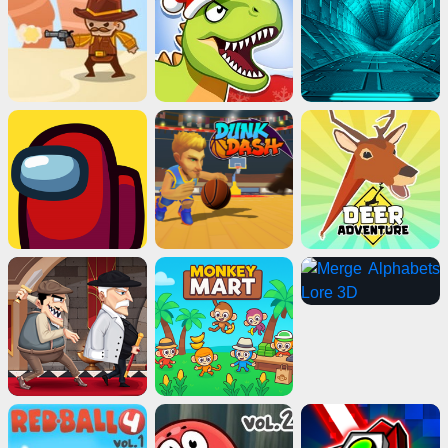
Advertisement
ads