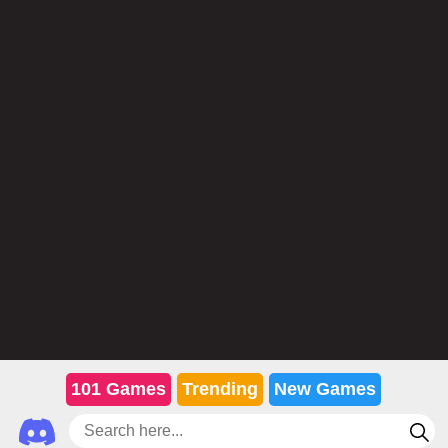
101 Games
Trending
New Games