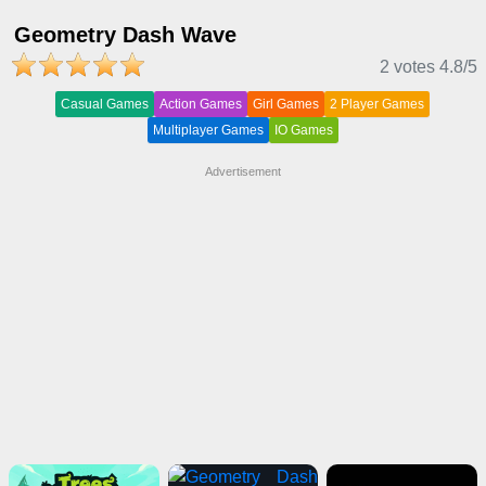
Geometry Dash Wave
2 votes
4.8
/5
Casual Games
Action Games
Girl Games
2 Player Games
Multiplayer Games
IO Games
Advertisement