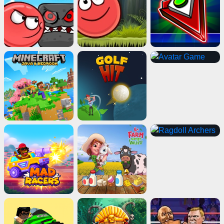
Geometry Dash Wave
Play