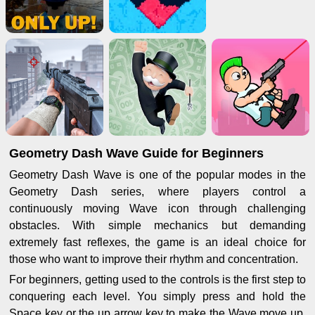
Geometry Dash Wave Guide for Beginners
Geometry Dash Wave is one of the popular modes in the
Geometry Dash series, where players control a
continuously moving Wave icon through challenging
obstacles. With simple mechanics but demanding
extremely fast reflexes, the game is an ideal choice for
those who want to improve their rhythm and concentration.
For beginners, getting used to the controls is the first step to
conquering each level. You simply press and hold the
Space key or the up arrow key to make the Wave move up,