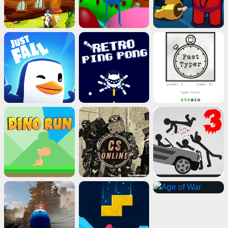
Close