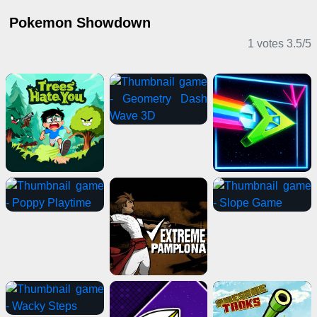
Pokemon Showdown
1 votes
3.5
/
5
Casual Games
Action Games
Adventure Games
2 Player Games
Multiplayer Games
Girl Games