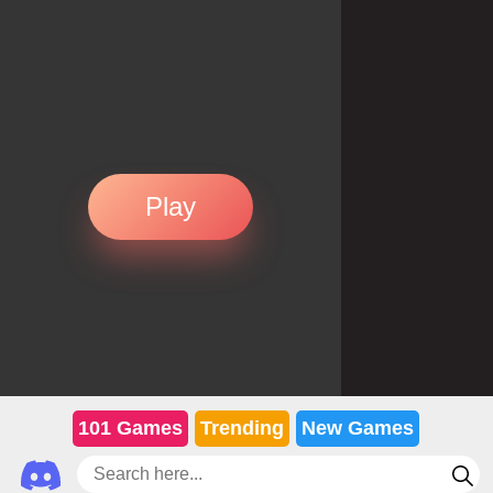
Play
101 Games
Trending
New Games