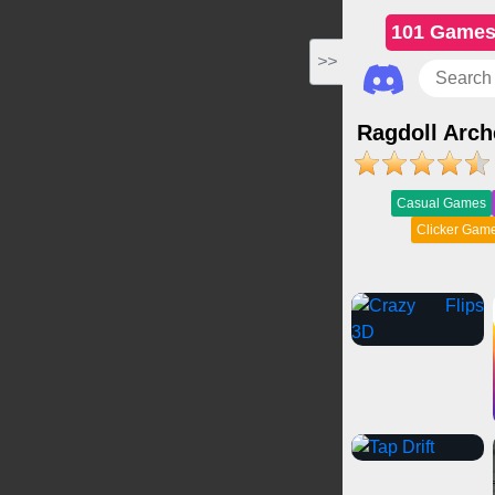
101 Game
>>
Ragdoll Arch
Casual Games
Clicker Gam