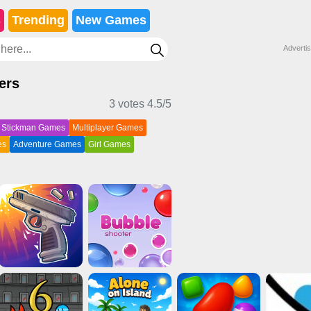
s
Trending
New Games
Adverti
ers
3 votes
4.5
/5
Stickman Games
Multiplayer Games
es
Adventure Games
Girl Games