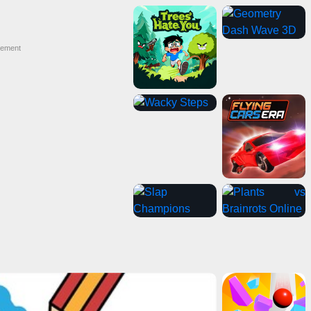
sement