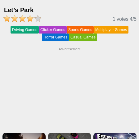
Let’s Park
1 votes
4
/5
Driving Games
Clicker Games
Sports Games
Multiplayer Games
Horror Games
Casual Games
Advertisement