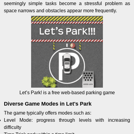
seemingly simple tasks become a stressful problem as
space narrows and obstacles appear more frequently.
Let’s Park! is a free web-based parking game
Diverse Game Modes in Let's Park
The game typically offers modes such as:
Level Mode: progress through levels with increasing
difficulty