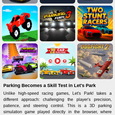
Parking Becomes a Skill Test in Let's Park
Unlike high-speed racing games, Let's Park! takes a
different approach: challenging the player's precision,
patience, and steering control. This is a 3D parking
simulation game played directly in the browser, where