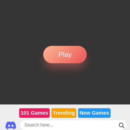
Play
101 Games
Trending
New Games