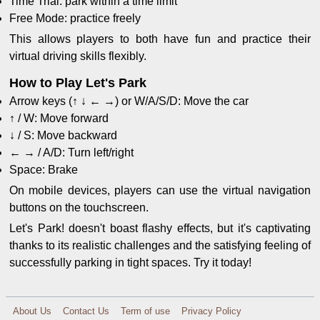
Time Trial: park within a time limit
Free Mode: practice freely
This allows players to both have fun and practice their
virtual driving skills flexibly.
How to Play Let's Park
Arrow keys (↑ ↓ ← →) or W/A/S/D: Move the car
↑ / W: Move forward
↓ / S: Move backward
← → / A/D: Turn left/right
Space: Brake
On mobile devices, players can use the virtual navigation
buttons on the touchscreen.
Let's Park! doesn't boast flashy effects, but it's captivating
thanks to its realistic challenges and the satisfying feeling of
successfully parking in tight spaces. Try it today!
About Us
Contact Us
Term of use
Privacy Policy