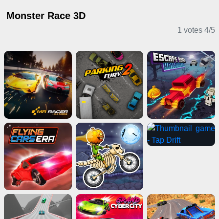
Monster Race 3D
1 votes
4
/
5
Driving Games
Stickman Games
Adventure Games
Multiplayer Games
2 Player Games
Girl Games