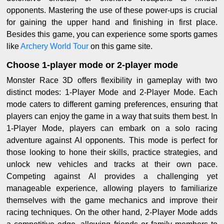
opponents. Mastering the use of these power-ups is crucial
for gaining the upper hand and finishing in first place.
Besides this game, you can experience some sports games
like
Archery World Tour
on this game site.
Choose 1-player mode or 2-player mode
Monster Race 3D offers flexibility in gameplay with two
distinct modes: 1-Player Mode and 2-Player Mode. Each
mode caters to different gaming preferences, ensuring that
players can enjoy the game in a way that suits them best. In
1-Player Mode, players can embark on a solo racing
adventure against AI opponents. This mode is perfect for
those looking to hone their skills, practice strategies, and
unlock new vehicles and tracks at their own pace.
Competing against AI provides a challenging yet
manageable experience, allowing players to familiarize
themselves with the game mechanics and improve their
racing techniques. On the other hand, 2-Player Mode adds