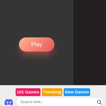
Play
101 Games
Trending
New Games