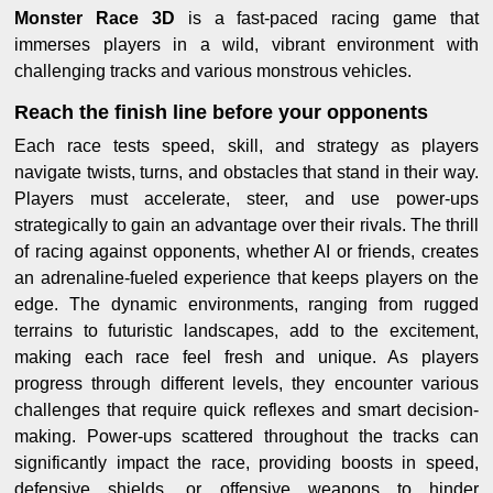
Monster Race 3D
is a fast-paced racing game that
immerses players in a wild, vibrant environment with
challenging tracks and various monstrous vehicles.
Reach the finish line before your opponents
Each race tests speed, skill, and strategy as players
navigate twists, turns, and obstacles that stand in their way.
Players must accelerate, steer, and use power-ups
strategically to gain an advantage over their rivals. The thrill
of racing against opponents, whether AI or friends, creates
an adrenaline-fueled experience that keeps players on the
edge. The dynamic environments, ranging from rugged
terrains to futuristic landscapes, add to the excitement,
making each race feel fresh and unique. As players
progress through different levels, they encounter various
challenges that require quick reflexes and smart decision-
making. Power-ups scattered throughout the tracks can
significantly impact the race, providing boosts in speed,
defensive shields, or offensive weapons to hinder