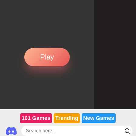
Play
101 Games
Trending
New Games