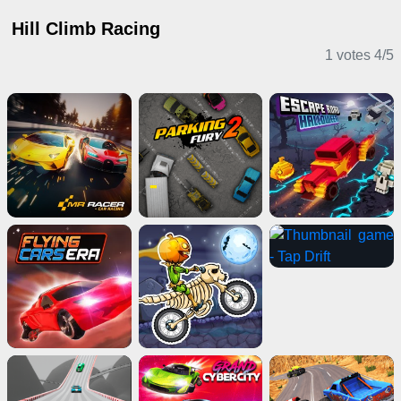
Hill Climb Racing
1 votes
4
/
5
Driving Games
Shooting Games
Casual Games
Multiplayer Games
Girl Games
Puzzle Games