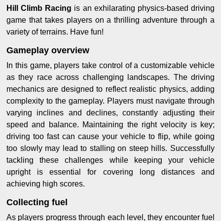
Hill Climb Racing
is an exhilarating physics-based driving
game that takes players on a thrilling adventure through a
variety of terrains. Have fun!
Gameplay overview
In this game, players take control of a customizable vehicle
as they race across challenging landscapes. The driving
mechanics are designed to reflect realistic physics, adding
complexity to the gameplay. Players must navigate through
varying inclines and declines, constantly adjusting their
speed and balance. Maintaining the right velocity is key;
driving too fast can cause your vehicle to flip, while going
too slowly may lead to stalling on steep hills. Successfully
tackling these challenges while keeping your vehicle
upright is essential for covering long distances and
achieving high scores.
Collecting fuel
As players progress through each level, they encounter fuel