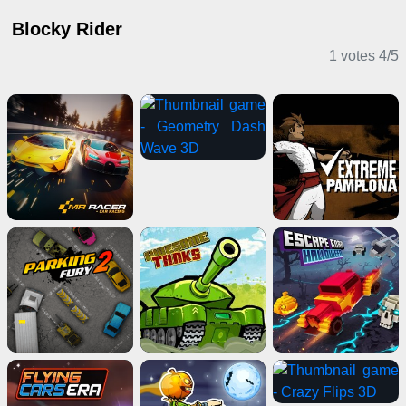
Blocky Rider
1 votes
4
/
5
Action Games
Driving Games
Stickman Games
Multiplayer Games
IO Games
Action Games