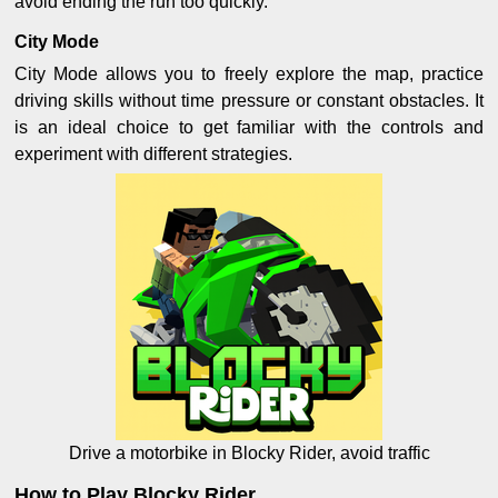
avoid ending the run too quickly.
City Mode
City Mode allows you to freely explore the map, practice
driving skills without time pressure or constant obstacles. It
is an ideal choice to get familiar with the controls and
experiment with different strategies.
Drive a motorbike in Blocky Rider, avoid traffic
How to Play Blocky Rider