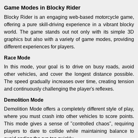
Game Modes in Blocky Rider
Blocky Rider is an engaging web-based motorcycle game,
offering a pure skill-driving experience in a vibrant blocky
world. The game stands out not only with its simple 3D
graphics but also with a variety of game modes, providing
different experiences for players.
Race Mode
In this mode, your goal is to drive on busy roads, avoid
other vehicles, and cover the longest distance possible.
The speed gradually increases over time, creating tension
and continuously challenging the player's reflexes.
Demolition Mode
Demolition Mode offers a completely different style of play,
where you must crash into other vehicles to score points.
This mode gives a sense of "controlled chaos", requiring
players to dare to collide while maintaining balance to