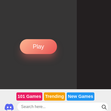
Play
101 Games
Trending
New Games