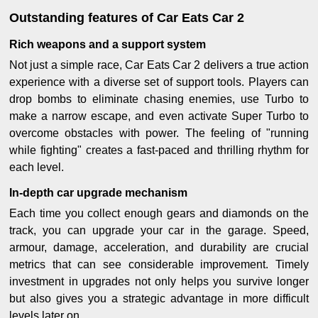
Outstanding features of Car Eats Car 2
Rich weapons and a support system
Not just a simple race, Car Eats Car 2 delivers a true action
experience with a diverse set of support tools. Players can
drop bombs to eliminate chasing enemies, use Turbo to
make a narrow escape, and even activate Super Turbo to
overcome obstacles with power. The feeling of "running
while fighting" creates a fast-paced and thrilling rhythm for
each level.
In-depth car upgrade mechanism
Each time you collect enough gears and diamonds on the
track, you can upgrade your car in the garage. Speed,
armour, damage, acceleration, and durability are crucial
metrics that can see considerable improvement. Timely
investment in upgrades not only helps you survive longer
but also gives you a strategic advantage in more difficult
levels later on.