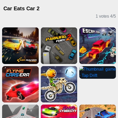
Car Eats Car 2
1 votes
4
/
5
Driving Games
Puzzle Games
Girl Games
Card Games
Shooting Games
Adventure Games