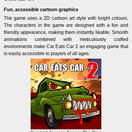
Fun, accessible cartoon graphics
The game uses a 2D cartoon art style with bright colours.
The characters in the game are designed with a fun and
friendly appearance, making them instantly likable. Smooth
animations combined with meticulously crafted
environments make Car Eats Car 2 an engaging game that
is easily accessible to players of all ages.