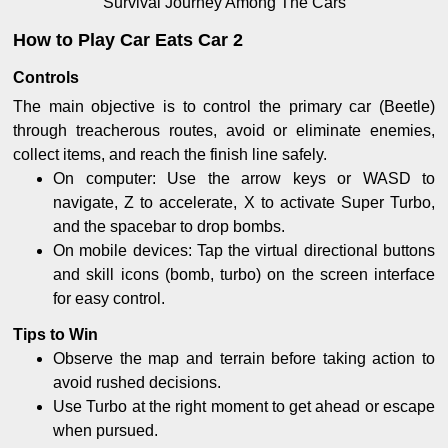
Survival Journey Among The Cars
How to Play Car Eats Car 2
Controls
The main objective is to control the primary car (Beetle)
through treacherous routes, avoid or eliminate enemies,
collect items, and reach the finish line safely.
On computer: Use the arrow keys or WASD to
navigate, Z to accelerate, X to activate Super Turbo,
and the spacebar to drop bombs.
On mobile devices: Tap the virtual directional buttons
and skill icons (bomb, turbo) on the screen interface
for easy control.
Tips to Win
Observe the map and terrain before taking action to
avoid rushed decisions.
Use Turbo at the right moment to get ahead or escape
when pursued.