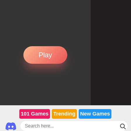
Play
101 Games
Trending
New Games