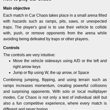
Main objective
Each match in Car Chaos takes place in a small arena filled
with hazards such as ramps, pits, saws, or unexpected
traps. The player's goal is to use their vehicle to collide
with, push, or remove opponents from the arena while
avoiding being defeated by traps or other players.
Controls
The controls are very intuitive:
Move the vehicle sideways using A/D or the left and
right arrow keys
Jump or flip using W, the up arrow, or Space
Combining jumping, flipping, and using terrain such as
ramps increases momentum, creating powerful collisions
and surprising opponents. With solo or local multiplayer
modes, Car Chaos is not only a test of individual skill but
also a fun competitive experience, where every match is
different and never boring.