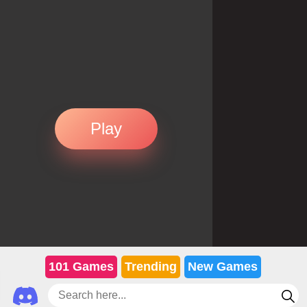
Play
101 Games
Trending
New Games