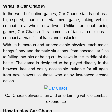
What is Car Chaos?
In the world of online games, Car Chaos stands out as a
high-speed, chaotic entertainment game, taking vehicle
combat to a whole new level. Unlike traditional racing
games, Car Chaos offers moments of tactical collisions in
compact arenas full of traps and obstacles.
With its humorous and unpredictable physics, each match
brings funny and dramatic situations, from spectacular flips
to falling into pits or being cut by saws in the middle of the
battle. The game is designed to be played directly in the
browser, free and easily accessible, suitable for all ages,
from new players to those who enjoy fast-paced arcade
action.
Car Chaos delivers a fun and entertaining vehicle combat
experience
How to play Car Chaos