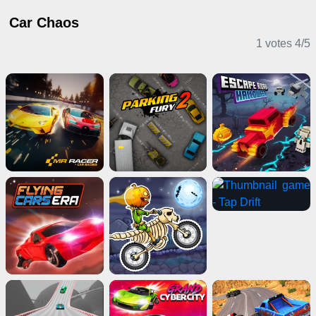
Car Chaos
1 votes
4
/
5
Driving Games
Puzzle Games
Driving Games
2 Player Games
IO Games
Adventure Games