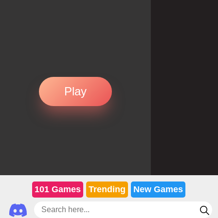
Play
101 Games
Trending
New Games