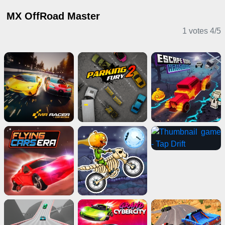
MX OffRoad Master
1 votes
4
/
5
Driving Games
Casual Games
Action Games
IO Games
Multiplayer Games
Clicker Games