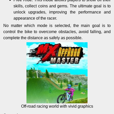
skills, collect coins and gems. The ultimate goal is to
unlock upgrades, improving the performance and
appearance of the racer.
No matter which mode is selected, the main goal is to
control the bike to overcome obstacles, avoid falling, and
complete the distance as safely as possible.
Off-road racing world with vivid graphics