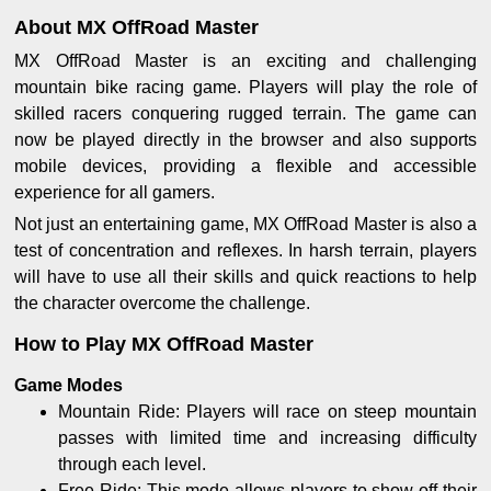
About MX OffRoad Master
MX OffRoad Master is an exciting and challenging
mountain bike racing game. Players will play the role of
skilled racers conquering rugged terrain. The game can
now be played directly in the browser and also supports
mobile devices, providing a flexible and accessible
experience for all gamers.
Not just an entertaining game, MX OffRoad Master is also a
test of concentration and reflexes. In harsh terrain, players
will have to use all their skills and quick reactions to help
the character overcome the challenge.
How to Play MX OffRoad Master
Game Modes
Mountain Ride: Players will race on steep mountain
passes with limited time and increasing difficulty
through each level.
Free Ride: This mode allows players to show off their