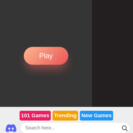
Play
101 Games
Trending
New Games