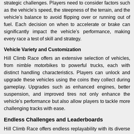
strategic challenges. Players need to consider factors such
as the vehicle's speed, the steepness of the terrain, and the
vehicle's balance to avoid flipping over or running out of
fuel. Each decision on when to accelerate or brake can
significantly impact the vehicle's performance, making
every race a test of skill and strategy.
Vehicle Variety and Customization
Hill Climb Race offers an extensive selection of vehicles,
from nimble motorbikes to powerful trucks, each with
distinct handling characteristics. Players can unlock and
upgrade these vehicles using the coins they collect during
gameplay. Upgrades such as enhanced engines, better
suspension, and improved tires not only enhance the
vehicle's performance but also allow players to tackle more
challenging tracks with ease.
Endless Challenges and Leaderboards
Hill Climb Race offers endless replayability with its diverse