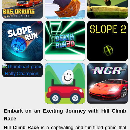
Embark on an Exciting Journey with Hill Climb
Race
Hill Climb Race
is a captivating and fun-filled game that