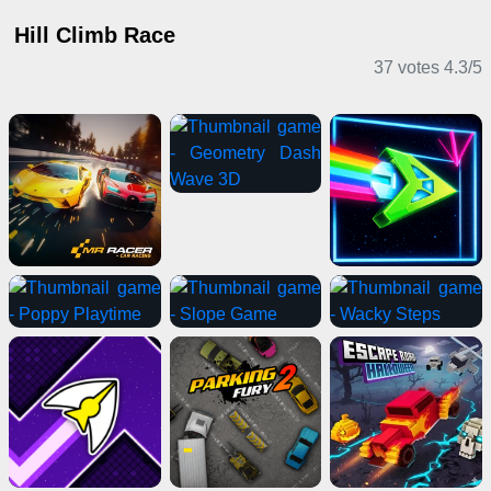
Hill Climb Race
37 votes
4.3
/
5
Adventure Games
Driving Games
2 Player Games
Shooting Games
Horror Games
Card Games