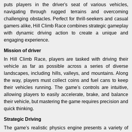
puts players in the driver's seat of various vehicles,
navigating through rugged terrains and overcoming
challenging obstacles. Perfect for thrill-seekers and casual
gamers alike, Hill Climb Race combines strategic gameplay
with dynamic driving action to create a unique and
engaging experience.
Mission of driver
In Hill Climb Race, players are tasked with driving their
vehicle as far as possible across a series of diverse
landscapes, including hills, valleys, and mountains. Along
the way, players must collect coins and fuel cans to keep
their vehicles running. The game's controls are intuitive,
allowing players to easily accelerate, brake, and balance
their vehicle, but mastering the game requires precision and
quick thinking.
Strategic Driving
The game's realistic physics engine presents a variety of