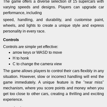
The game offers a diverse selection of 15 supercars with
varying speeds and designs. Players can upgrade car
performance, including
speed, handling, and durability, and customise paint,
wheels, and lights to create a unique style and express
personality in every race.
Controls
Controls are simple yet effective:
arrow keys or WASD to move
H to honk
C to change the camera view
The game allows players to control their cars flexibly in any
situation. However, slow or incorrect handling will end the
game immediately. A unique feature is the "near miss"
mechanism, where you score points and money when you
get too close to other cars, creating a thrilling and exciting
experience.