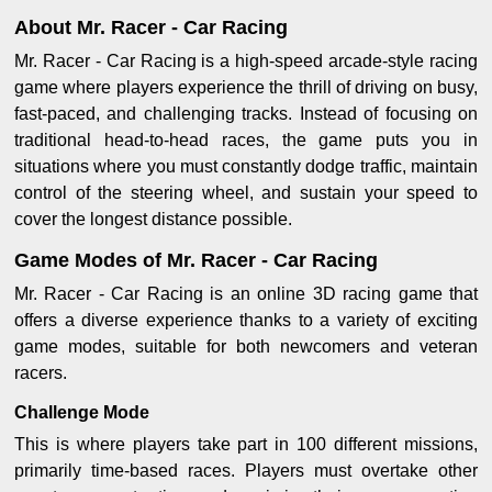
About Mr. Racer - Car Racing
Mr. Racer - Car Racing is a high-speed arcade-style racing
game where players experience the thrill of driving on busy,
fast-paced, and challenging tracks. Instead of focusing on
traditional head-to-head races, the game puts you in
situations where you must constantly dodge traffic, maintain
control of the steering wheel, and sustain your speed to
cover the longest distance possible.
Game Modes of Mr. Racer - Car Racing
Mr. Racer - Car Racing is an online 3D racing game that
offers a diverse experience thanks to a variety of exciting
game modes, suitable for both newcomers and veteran
racers.
Challenge Mode
This is where players take part in 100 different missions,
primarily time-based races. Players must overtake other