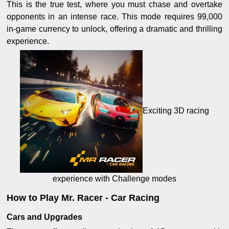
This is the true test, where you must chase and overtake
opponents in an intense race. This mode requires 99,000
in-game currency to unlock, offering a dramatic and thrilling
experience.
Exciting 3D racing
experience with Challenge modes
How to Play Mr. Racer - Car Racing
Cars and Upgrades