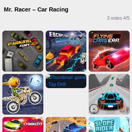
Mr. Racer – Car Racing
3 votes
4
/
5
Driving Games
2 Player Games
IO Games
Sports Games
Adventure Games
Clicker Games