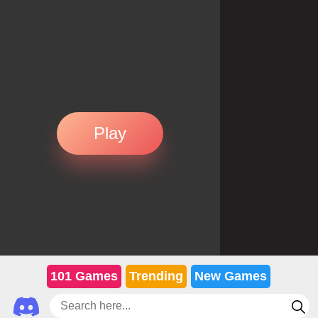
Play
101 Games
Trending
New Games