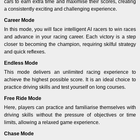
cars to earn extra time and maximise their scores, creating
a consistently exciting and challenging experience.
Career Mode
In this mode, you will face intelligent AI racers to win races
and advance in your racing career. Each victory is a step
closer to becoming the champion, requiring skilful strategy
and quick reflexes.
Endless Mode
This mode delivers an unlimited racing experience to
achieve the highest possible score. It is an ideal choice to
practice driving skills and test yourself on long courses.
Free Ride Mode
Here, players can practice and familiarise themselves with
driving skills without the pressure of objectives or time
limits, allowing a relaxed game experience.
Chase Mode