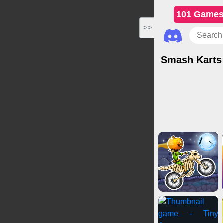
101 Game
>>
Smash Karts
Driving Games
Card Games