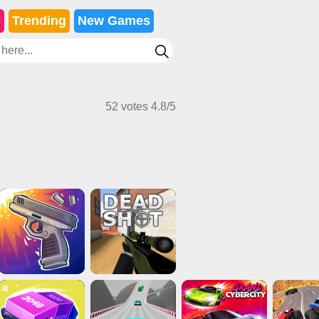
s
Trending
New Games
52 votes
4.8
/
5
Shooting Games
Multiplayer Games
Action Games
Multiplayer Games