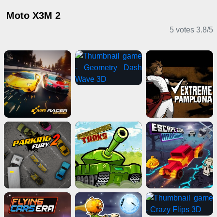
Moto X3M 2
5 votes
3.8
/
5
Action Games
Driving Games
Clicker Games
Girl Games
Card Games
Shooting Games