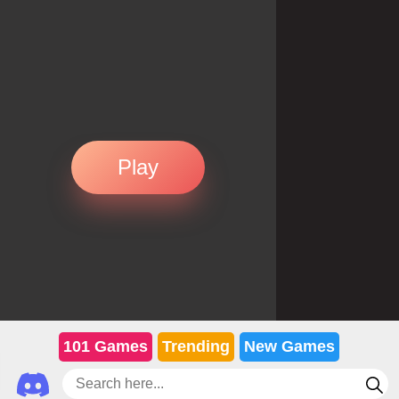
Play
101 Games
Trending
New Games