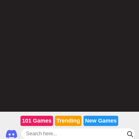
101 Games
Trending
New Games