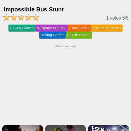
Impossible Bus Stunt
1 votes
5
/5
Driving Games
Multiplayer Games
Card Games
Adventure Games
Driving Games
Puzzle Games
Advertisement