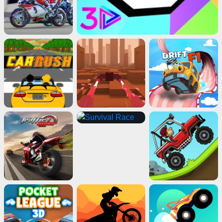
Advertisement
ads