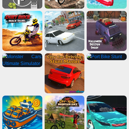
Advertisement
ads
Close