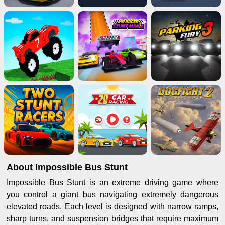
About Impossible Bus Stunt
Impossible Bus Stunt is an extreme driving game where
you control a giant bus navigating extremely dangerous
elevated roads. Each level is designed with narrow ramps,
sharp turns, and suspension bridges that require maximum