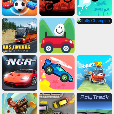
Impossible Bus Stunt
Play