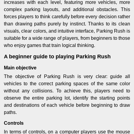
increases with each level, featuring more vehicles, more
complex parking layouts, and additional obstacles. This
forces players to think carefully before every decision rather
than drawing paths purely by instinct. Thanks to its clean
visuals, clear colors, and intuitive interface, Parking Rush is
suitable for a wide range of players, from beginners to those
who enjoy games that train logical thinking.
A beginner guide to playing Parking Rush
Main objective
The objective of Parking Rush is very clear: guide all
vehicles to the correct parking spaces of the same color
without any collisions. To achieve this, players need to
observe the entire parking lot, identify the starting points
and destinations of each vehicle before beginning to draw
paths.
Controls
In terms of controls, on a computer players use the mouse