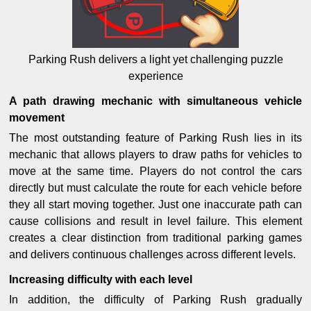
Parking Rush delivers a light yet challenging puzzle
experience
A path drawing mechanic with simultaneous vehicle
movement
The most outstanding feature of Parking Rush lies in its
mechanic that allows players to draw paths for vehicles to
move at the same time. Players do not control the cars
directly but must calculate the route for each vehicle before
they all start moving together. Just one inaccurate path can
cause collisions and result in level failure. This element
creates a clear distinction from traditional parking games
and delivers continuous challenges across different levels.
Increasing difficulty with each level
In addition, the difficulty of Parking Rush gradually