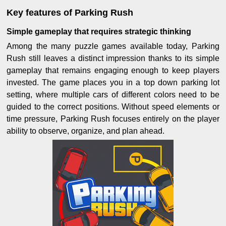
Key features of Parking Rush
Simple gameplay that requires strategic thinking
Among the many puzzle games available today, Parking
Rush still leaves a distinct impression thanks to its simple
gameplay that remains engaging enough to keep players
invested. The game places you in a top down parking lot
setting, where multiple cars of different colors need to be
guided to the correct positions. Without speed elements or
time pressure, Parking Rush focuses entirely on the player
ability to observe, organize, and plan ahead.