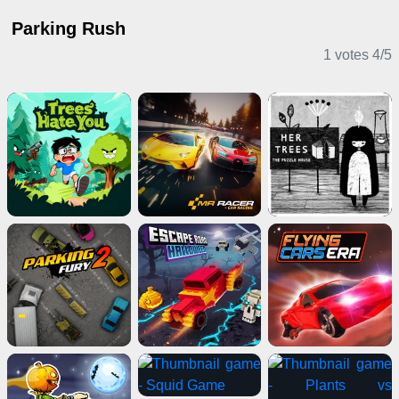
Parking Rush
1 votes
4
/
5
Driving Games
Puzzle Games
Action Games
Horror Games
Shooting Games
Sports Games