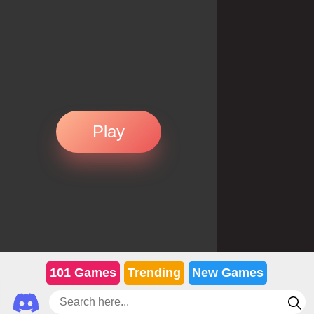
Play
101 Games
Trending
New Games