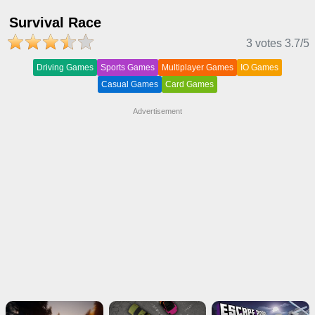
Survival Race
3 votes
3.7
/5
Driving Games
Sports Games
Multiplayer Games
IO Games
Casual Games
Card Games
Advertisement