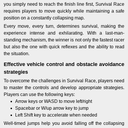
you simply need to reach the finish line first, Survival Race
requires players to move quickly while maintaining a safe
position on a constantly collapsing map.
Every move, every turn, determines survival, making the
experience intense and exhilarating. With a last-man-
standing mechanism, the winner is not only the fastest racer
but also the one with quick reflexes and the ability to read
the situation.
Effective vehicle control and obstacle avoidance
strategies
To overcome the challenges in Survival Race, players need
to master the controls and develop appropriate strategies.
Players can use the following keys:
Arrow keys or WASD to move left/right
Spacebar or W/up arrow key to jump
Left Shift key to accelerate when needed
Well-timed jumps help you avoid falling off the collapsing