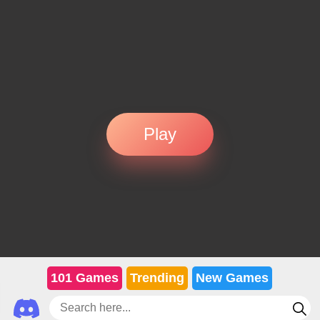
Play
101 Games
Trending
New Games