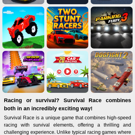
Racing or survival? Survival Race combines
both in an incredibly exciting way!
Survival Race is a unique game that combines high-speed
racing with survival elements, offering a thrilling and
challenging experience. Unlike typical racing games where