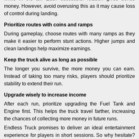
money. However, avoid overusing this as it may cause loss
of control during landing.
Prioritize routes with coins and ramps
During gameplay, choose routes with many ramps as they
make it easier to perform stunt actions. Higher jumps and
clean landings help maximize earnings.
Keep the truck alive as long as possible
The longer you survive, the more money you can earn.
Instead of taking too many risks, players should prioritize
stability to extend their run.
Upgrade wisely to increase income
After each run, prioritize upgrading the Fuel Tank and
Engine first. This helps the truck travel farther, increasing
the chances of collecting more money in future runs.
Endless Truck promises to deliver an ideal entertainment
experience for players in short sessions. So why hesitate?