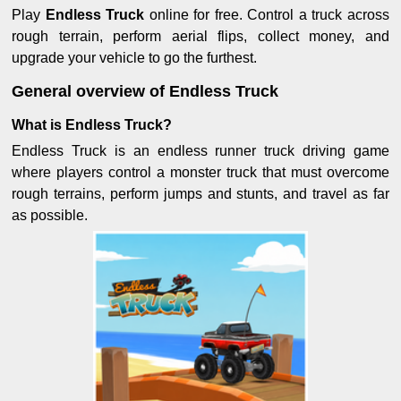
Play
Endless Truck
online for free. Control a truck across
rough terrain, perform aerial flips, collect money, and
upgrade your vehicle to go the furthest.
General overview of Endless Truck
What is Endless Truck?
Endless Truck is an endless runner truck driving game
where players control a monster truck that must overcome
rough terrains, perform jumps and stunts, and travel as far
as possible.