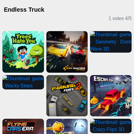
Endless Truck
1 votes
4
/
5
Casual Games
Driving Games
Shooting Games
Sports Games
Puzzle Games
Action Games