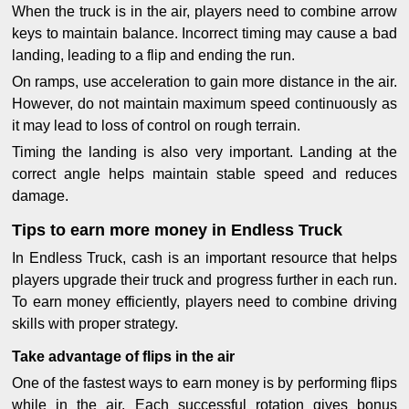
When the truck is in the air, players need to combine arrow
keys to maintain balance. Incorrect timing may cause a bad
landing, leading to a flip and ending the run.
On ramps, use acceleration to gain more distance in the air.
However, do not maintain maximum speed continuously as
it may lead to loss of control on rough terrain.
Timing the landing is also very important. Landing at the
correct angle helps maintain stable speed and reduces
damage.
Tips to earn more money in Endless Truck
In Endless Truck, cash is an important resource that helps
players upgrade their truck and progress further in each run.
To earn money efficiently, players need to combine driving
skills with proper strategy.
Take advantage of flips in the air
One of the fastest ways to earn money is by performing flips
while in the air. Each successful rotation gives bonus