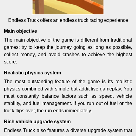
Endless Truck offers an endless truck racing experience
Main objective
The main objective of the game is different from traditional
games: try to keep the journey going as long as possible,
collect money, and avoid crashes to achieve the highest
score.
Realistic physics system
The most outstanding feature of the game is its realistic
physics combined with simple but addictive gameplay. You
must constantly balance factors such as speed, vehicle
stability, and fuel management. If you run out of fuel or the
truck flips over, the run ends immediately.
Rich vehicle upgrade system
Endless Truck also features a diverse upgrade system that