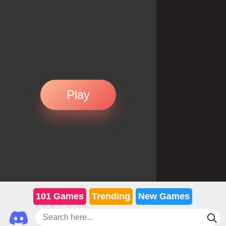
Play
101 Games
Trending
New Games