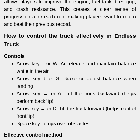
allows players to improve the engine, fuel tank, tires grip,
and crash resistance. This creates a clear sense of
progression after each run, making players want to return
and beat their previous record.
How to control the truck effectively in Endless
Truck
Controls
Arrow key ↑ or W: Accelerate and maintain balance
while in the air
Arrow key ↓ or S: Brake or adjust balance when
landing
Arrow key ← or A: Tilt the truck backward (helps
perform backflip)
Arrow key → or D: Tilt the truck forward (helps control
frontflip)
Space key: jumps over obstacles
Effective control method