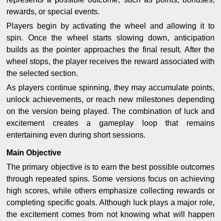
rewards, or special events.
Players begin by activating the wheel and allowing it to
spin. Once the wheel starts slowing down, anticipation
builds as the pointer approaches the final result. After the
wheel stops, the player receives the reward associated with
the selected section.
As players continue spinning, they may accumulate points,
unlock achievements, or reach new milestones depending
on the version being played. The combination of luck and
excitement creates a gameplay loop that remains
entertaining even during short sessions.
Main Objective
The primary objective is to earn the best possible outcomes
through repeated spins. Some versions focus on achieving
high scores, while others emphasize collecting rewards or
completing specific goals. Although luck plays a major role,
the excitement comes from not knowing what will happen