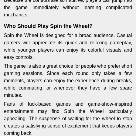
Because the controls are so intuitive, players can jump into
the game immediately without learning complicated
mechanics.
Who Should Play Spin the Wheel?
Spin the Wheel is designed for a broad audience. Casual
gamers will appreciate its quick and relaxing gameplay,
while younger players can enjoy its colorful visuals and
easy controls.
The game is also a great choice for people who prefer short
gaming sessions. Since each round only takes a few
moments, players can enjoy the experience during breaks,
while commuting, or whenever they have a few spare
minutes.
Fans of luck-based games and game-show-inspired
entertainment may find Spin the Wheel particularly
appealing. The suspense of waiting for the wheel to stop
creates a satisfying sense of excitement that keeps players
coming back.