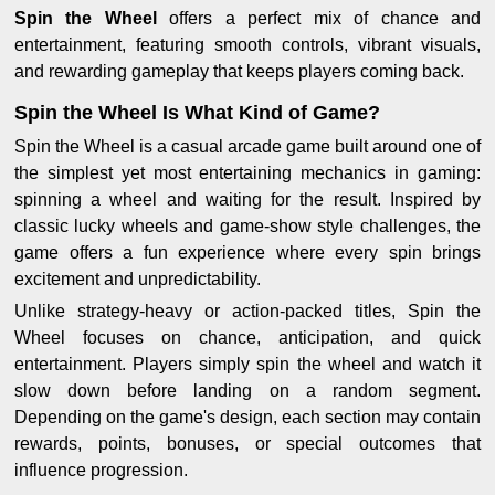
Spin the Wheel
offers a perfect mix of chance and
entertainment, featuring smooth controls, vibrant visuals,
and rewarding gameplay that keeps players coming back.
Spin the Wheel Is What Kind of Game?
Spin the Wheel is a casual arcade game built around one of
the simplest yet most entertaining mechanics in gaming:
spinning a wheel and waiting for the result. Inspired by
classic lucky wheels and game-show style challenges, the
game offers a fun experience where every spin brings
excitement and unpredictability.
Unlike strategy-heavy or action-packed titles, Spin the
Wheel focuses on chance, anticipation, and quick
entertainment. Players simply spin the wheel and watch it
slow down before landing on a random segment.
Depending on the game's design, each section may contain
rewards, points, bonuses, or special outcomes that
influence progression.