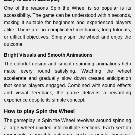
One of the reasons Spin the Wheel is so popular is its
accessibility. The game can be understood within seconds,
making it suitable for beginners and experienced players
alike. There are no complicated mechanics, long tutorials,
or difficult objectives. Simply spin the wheel and enjoy the
outcome.
Bright Visuals and Smooth Animations
The colorful design and smooth spinning animations help
make every round satisfying. Watching the wheel
accelerate and gradually slow down creates anticipation
that keeps players engaged. Combined with sound effects
and visual feedback, the game delivers a rewarding
experience despite its simple concept.
How to play Spin the Wheel
The gameplay in Spin the Wheel revolves around spinning
a large wheel divided into multiple sections. Each section
represents a possible outcome, such as points, bonuses,