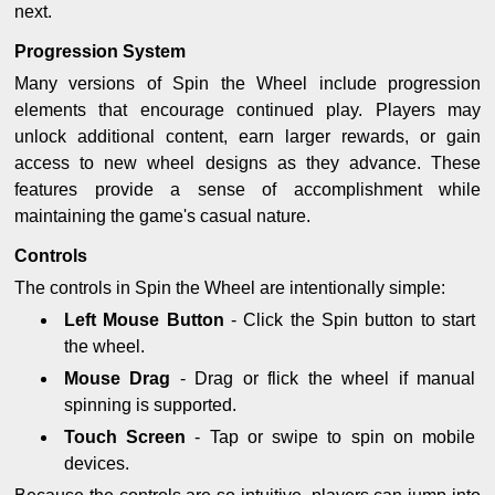
next.
Progression System
Many versions of Spin the Wheel include progression
elements that encourage continued play. Players may
unlock additional content, earn larger rewards, or gain
access to new wheel designs as they advance. These
features provide a sense of accomplishment while
maintaining the game's casual nature.
Controls
The controls in Spin the Wheel are intentionally simple:
Left Mouse Button
- Click the Spin button to start
the wheel.
Mouse Drag
- Drag or flick the wheel if manual
spinning is supported.
Touch Screen
- Tap or swipe to spin on mobile
devices.