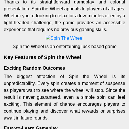
Thanks to its straightforward gameplay and colorful
presentation, Spin the Wheel appeals to players of all ages.
Whether you're looking to relax for a few minutes or enjoy a
light-hearted challenge, the game provides an accessible
experience that requires no previous gaming skills.
Spin the Wheel is an entertaining luck-based game
Key Features of Spin the Wheel
Exciting Random Outcomes
The biggest attraction of Spin the Wheel is its
unpredictability. Every spin creates a moment of suspense
as players wait to see where the wheel will stop. Since the
result is never guaranteed, even a simple spin can feel
exciting. This element of chance encourages players to
continue playing and discover what rewards or surprises
await in future rounds.
Easy-to-Learn Gameplay