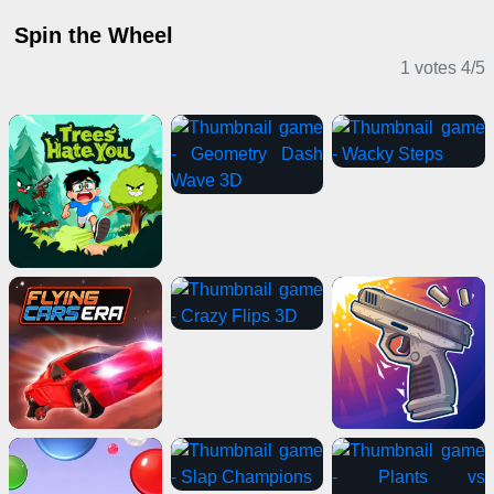
Spin the Wheel
1 votes
4
/
5
Casual Games
Sports Games
Driving Games
2 Player Games
Action Games
Casual Games