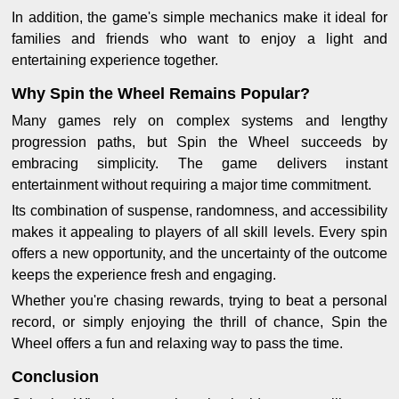
In addition, the game's simple mechanics make it ideal for
families and friends who want to enjoy a light and
entertaining experience together.
Why Spin the Wheel Remains Popular?
Many games rely on complex systems and lengthy
progression paths, but Spin the Wheel succeeds by
embracing simplicity. The game delivers instant
entertainment without requiring a major time commitment.
Its combination of suspense, randomness, and accessibility
makes it appealing to players of all skill levels. Every spin
offers a new opportunity, and the uncertainty of the outcome
keeps the experience fresh and engaging.
Whether you're chasing rewards, trying to beat a personal
record, or simply enjoying the thrill of chance, Spin the
Wheel offers a fun and relaxing way to pass the time.
Conclusion