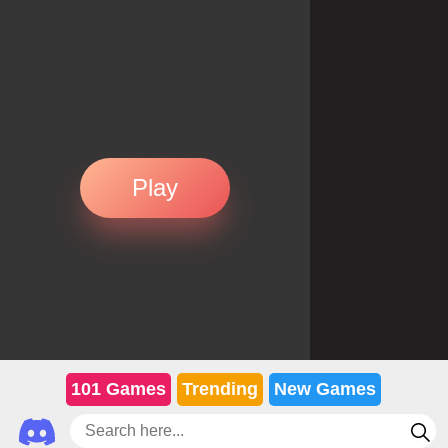
Play
101 Games
Trending
New Games