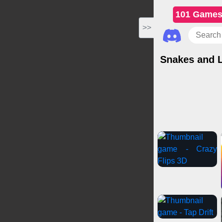
101 Game
>>
Snakes and 
Casual Games
C
Gi