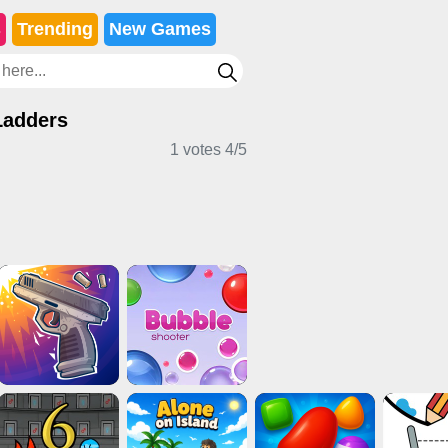
s
Trending
New Games
Ladders
1 votes
4
/
5
ard Games
Clicker Games
IO Games
rl Games
Horror Games