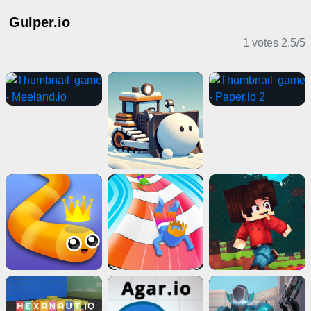
Gulper.io
1 votes
2.5
/
5
IO Games
Action Games
Horror Games
Puzzle Games
Multiplayer Games
Girl Games