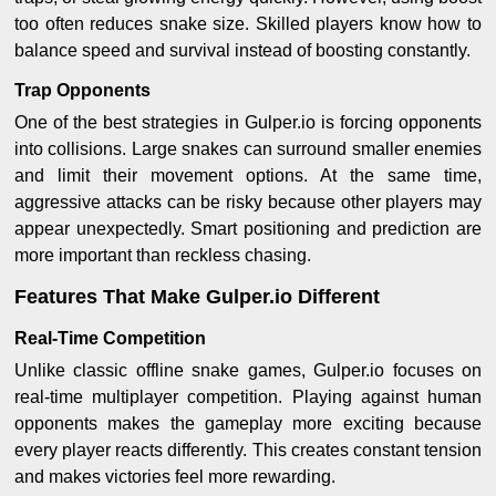
too often reduces snake size. Skilled players know how to
balance speed and survival instead of boosting constantly.
Trap Opponents
One of the best strategies in Gulper.io is forcing opponents
into collisions. Large snakes can surround smaller enemies
and limit their movement options. At the same time,
aggressive attacks can be risky because other players may
appear unexpectedly. Smart positioning and prediction are
more important than reckless chasing.
Features That Make Gulper.io Different
Real-Time Competition
Unlike classic offline snake games, Gulper.io focuses on
real-time multiplayer competition. Playing against human
opponents makes the gameplay more exciting because
every player reacts differently. This creates constant tension
and makes victories feel more rewarding.