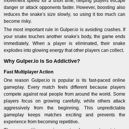
movement speed for a short time, helping players escape
danger or attack opponents faster. However, boosting also
reduces the snake's size slowly, so using it too much can
become risky.
The most important rule in Gulper.io is avoiding crashes. If
your snake touches another snake's body, the game ends
immediately. When a player is eliminated, their snake
explodes into glowing energy that other players can collect.
Why Gulper.io Is So Addictive?
Fast Multiplayer Action
One reason Gulper.io is popular is its fast-paced online
gameplay. Every match feels different because players
compete against real people from around the world. Some
players focus on growing carefully, while others attack
aggressively from the beginning. This unpredictable
gameplay keeps matches exciting and prevents the
experience from becoming repetitive.