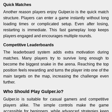
Quick Matches
Another reason players enjoy Gulper.io is the quick match
structure. Players can enter a game instantly without long
loading times or complicated setup. Even after losing,
restarting is immediate. This fast gameplay loop keeps
players engaged and encourages multiple rounds.
Competitive Leaderboards
The leaderboard system adds extra motivation during
matches. Many players try to survive long enough to
become the biggest snake in the arena. Reaching the top
position feels rewarding and turns the player into one of the
main targets on the map, increasing the challenge even
further.
Who Should Play Gulper.io?
Gulper.io is suitable for casual gamers and competitive
players alike. The simple controls make the game
accessible for beginners, while advanced strategies keep