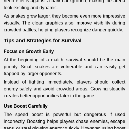
neon effects against a dark background, making the arena
look exciting and dynamic.
As snakes grow larger, they become even more impressive
visually. The clean graphics also improve visibility during
crowded battles, helping players recognize danger quickly.
Tips and Strategies for Survival
Focus on Growth Early
At the beginning of a match, survival should be the main
priority. Small snakes are vulnerable and can easily get
trapped by larger opponents.
Instead of fighting immediately, players should collect
energy safely and avoid crowded areas. Growing steadily
creates better opportunities later in the game.
Use Boost Carefully
The speed boost is powerful but dangerous if used
incorrectly. Boosting helps players chase enemies, escape
traps, or steal glowing energy quickly. However, using boost