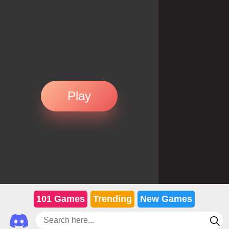
Play
101 Games
Trending
New Games