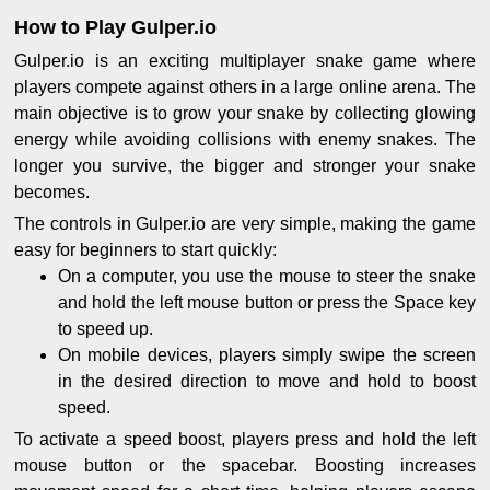
How to Play Gulper.io
Gulper.io is an exciting multiplayer snake game where
players compete against others in a large online arena. The
main objective is to grow your snake by collecting glowing
energy while avoiding collisions with enemy snakes. The
longer you survive, the bigger and stronger your snake
becomes.
The controls in Gulper.io are very simple, making the game
easy for beginners to start quickly:
On a computer, you use the mouse to steer the snake
and hold the left mouse button or press the Space key
to speed up.
On mobile devices, players simply swipe the screen
in the desired direction to move and hold to boost
speed.
To activate a speed boost, players press and hold the left
mouse button or the spacebar. Boosting increases