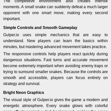
The competitive environment also creates intense
moments. A small snake can suddenly defeat a much larger
opponent with one smart move, making every second
important.
Simple Controls and Smooth Gameplay
Gulper.io uses simple mechanics that are easy to
understand. New players can learn the basics within
minutes, but mastering advanced movement takes practice.
The responsive controls help players react quickly during
dangerous situations. Fast turns and accurate movement
become extremely important when avoiding enemy traps or
trying to surround smaller snakes. Because the controls are
smooth and accessible, players can focus entirely on
strategy and survival.
Bright Neon Graphics
The visual style of Gulper.io gives the game a modern and
energetic atmosphere. Every snake glows with colorful