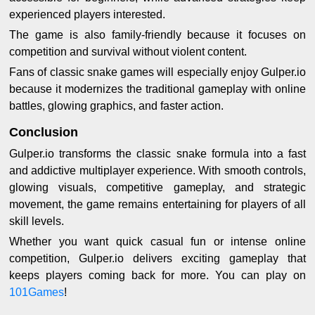
experienced players interested.
The game is also family-friendly because it focuses on
competition and survival without violent content.
Fans of classic snake games will especially enjoy Gulper.io
because it modernizes the traditional gameplay with online
battles, glowing graphics, and faster action.
Conclusion
Gulper.io transforms the classic snake formula into a fast
and addictive multiplayer experience. With smooth controls,
glowing visuals, competitive gameplay, and strategic
movement, the game remains entertaining for players of all
skill levels.
Whether you want quick casual fun or intense online
competition, Gulper.io delivers exciting gameplay that
keeps players coming back for more. You can play on
101Games
!