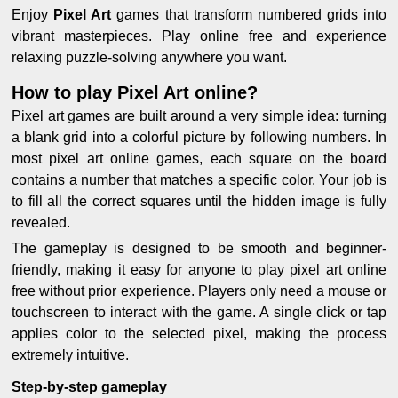
Enjoy
Pixel Art
games that transform numbered grids into
vibrant masterpieces. Play online free and experience
relaxing puzzle-solving anywhere you want.
How to play Pixel Art online?
Pixel art games are built around a very simple idea: turning
a blank grid into a colorful picture by following numbers. In
most pixel art online games, each square on the board
contains a number that matches a specific color. Your job is
to fill all the correct squares until the hidden image is fully
revealed.
The gameplay is designed to be smooth and beginner-
friendly, making it easy for anyone to play pixel art online
free without prior experience. Players only need a mouse or
touchscreen to interact with the game. A single click or tap
applies color to the selected pixel, making the process
extremely intuitive.
Step-by-step gameplay