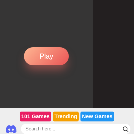
Play
101 Games
Trending
New Games