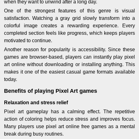
when they want to unwind after a long day.
One of the strongest features of this genre is visual
satisfaction. Watching a gray grid slowly transform into a
colorful image creates a rewarding experience. Every
completed section feels like progress, which keeps players
motivated to continue.
Another reason for popularity is accessibility. Since these
games are browser-based, players can instantly play pixel
art online without downloading or installing anything. This
makes it one of the easiest casual game formats available
today.
Benefits of playing Pixel Art games
Relaxation and stress relief
Pixel art gameplay has a calming effect. The repetitive
action of coloring helps reduce stress and improves focus.
Many players use pixel art online free games as a mental
break during busy routines.