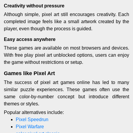
Creativity without pressure
Although simple, pixel art still encourages creativity. Each
completed image feels like a small artwork created by the
player, even though the process is guided.
Easy access anywhere
These games are available on most browsers and devices.
With free play pixel art unblocked options, users can enjoy
the game without restrictions or setup.
Games like Pixel Art
The success of pixel art games online has led to many
similar puzzle experiences. These games often use the
same color-by-number concept but introduce different
themes or styles.
Popular alternatives include:
Pixel Speedrun
Pixel Warfare