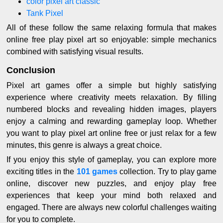
color pixel art classic
Tank Pixel
All of these follow the same relaxing formula that makes
online free play pixel art so enjoyable: simple mechanics
combined with satisfying visual results.
Conclusion
Pixel art games offer a simple but highly satisfying
experience where creativity meets relaxation. By filling
numbered blocks and revealing hidden images, players
enjoy a calming and rewarding gameplay loop. Whether
you want to play pixel art online free or just relax for a few
minutes, this genre is always a great choice.
If you enjoy this style of gameplay, you can explore more
exciting titles in the
101 games
collection. Try to play game
online, discover new puzzles, and enjoy play free
experiences that keep your mind both relaxed and
engaged. There are always new colorful challenges waiting
for you to complete.