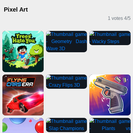
Pixel Art
1 votes
4
/
5
Casual Games
Card Games
Multiplayer Games
Casual Games
Puzzle Games
Adventure Games