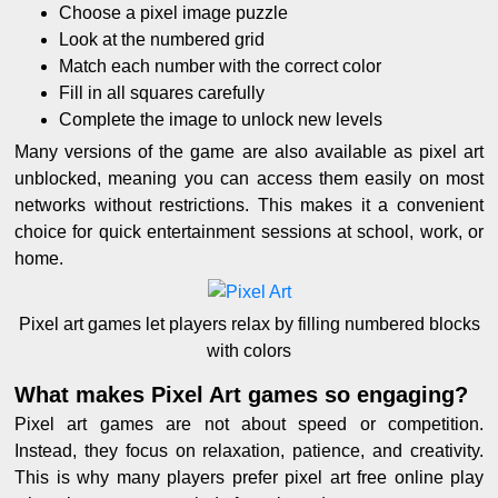
Choose a pixel image puzzle
Look at the numbered grid
Match each number with the correct color
Fill in all squares carefully
Complete the image to unlock new levels
Many versions of the game are also available as pixel art
unblocked, meaning you can access them easily on most
networks without restrictions. This makes it a convenient
choice for quick entertainment sessions at school, work, or
home.
Pixel art games let players relax by filling numbered blocks
with colors
What makes Pixel Art games so engaging?
Pixel art games are not about speed or competition.
Instead, they focus on relaxation, patience, and creativity.
This is why many players prefer pixel art free online play