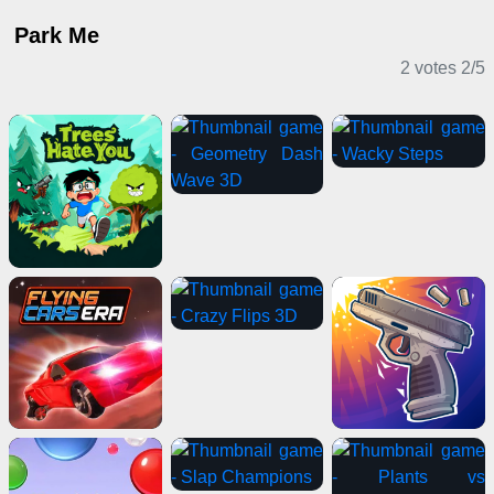
Park Me
2 votes
2
/
5
Casual Games
Driving Games
Sports Games
Clicker Games
IO Games
Casual Games