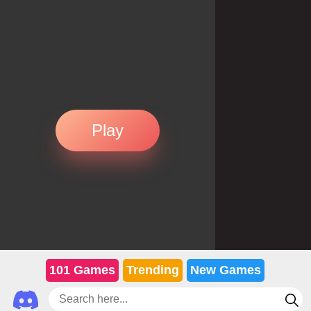
Play
101 Games
Trending
New Games