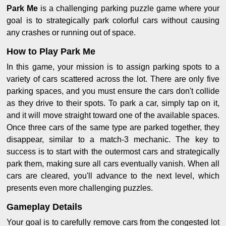
Park Me
is a challenging parking puzzle game where your
goal is to strategically park colorful cars without causing
any crashes or running out of space.
How to Play Park Me
In this game, your mission is to assign parking spots to a
variety of cars scattered across the lot. There are only five
parking spaces, and you must ensure the cars don't collide
as they drive to their spots. To park a car, simply tap on it,
and it will move straight toward one of the available spaces.
Once three cars of the same type are parked together, they
disappear, similar to a match-3 mechanic. The key to
success is to start with the outermost cars and strategically
park them, making sure all cars eventually vanish. When all
cars are cleared, you'll advance to the next level, which
presents even more challenging puzzles.
Gameplay Details
Your goal is to carefully remove cars from the congested lot