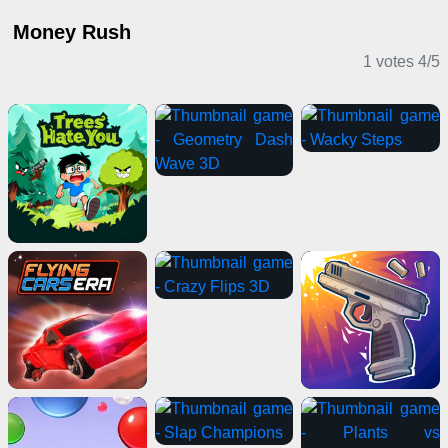
Money Rush
1 votes
4
/
5
Casual Games
Card Games
IO Games
Puzzle Games
Action Games
Driving Games