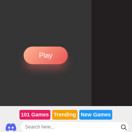
Play
101 Games
Trending
New Games