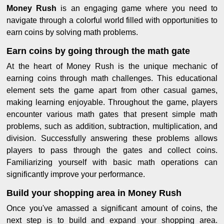
Money Rush
is an engaging game where you need to
navigate through a colorful world filled with opportunities to
earn coins by solving math problems.
Earn coins by going through the math gate
At the heart of Money Rush is the unique mechanic of
earning coins through math challenges. This educational
element sets the game apart from other casual games,
making learning enjoyable. Throughout the game, players
encounter various math gates that present simple math
problems, such as addition, subtraction, multiplication, and
division. Successfully answering these problems allows
players to pass through the gates and collect coins.
Familiarizing yourself with basic math operations can
significantly improve your performance.
Build your shopping area in Money Rush
Once you've amassed a significant amount of coins, the
next step is to build and expand your shopping area.