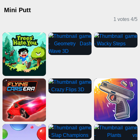
Mini Putt
1 votes
4
/
5
Casual Games
Clicker Games
Card Games
Stickman Games
Girl Games
Sports Games