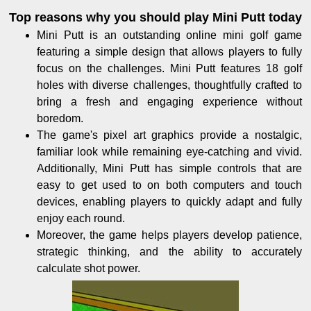
Top reasons why you should play Mini Putt today
Mini Putt is an outstanding online mini golf game
featuring a simple design that allows players to fully
focus on the challenges. Mini Putt features 18 golf
holes with diverse challenges, thoughtfully crafted to
bring a fresh and engaging experience without
boredom.
The game's pixel art graphics provide a nostalgic,
familiar look while remaining eye-catching and vivid.
Additionally, Mini Putt has simple controls that are
easy to get used to on both computers and touch
devices, enabling players to quickly adapt and fully
enjoy each round.
Moreover, the game helps players develop patience,
strategic thinking, and the ability to accurately
calculate shot power.