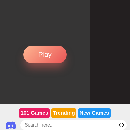
Play
101 Games
Trending
New Games