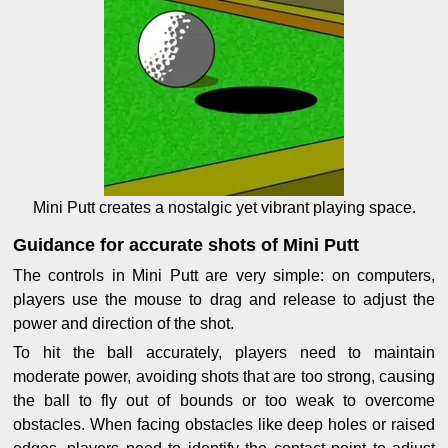
Mini Putt creates a nostalgic yet vibrant playing space.
Guidance for accurate shots of Mini Putt
The controls in Mini Putt are very simple: on computers,
players use the mouse to drag and release to adjust the
power and direction of the shot.
To hit the ball accurately, players need to maintain
moderate power, avoiding shots that are too strong, causing
the ball to fly out of bounds or too weak to overcome
obstacles. When facing obstacles like deep holes or raised