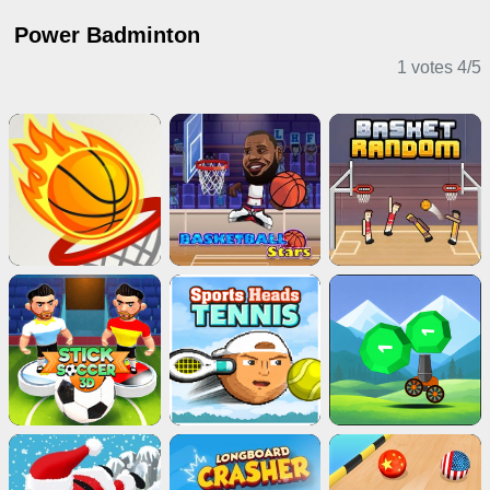
Power Badminton
1 votes
4
/
5
Sports Games
2 Player Games
Action Games
Puzzle Games
Stickman Games
Adventure Games