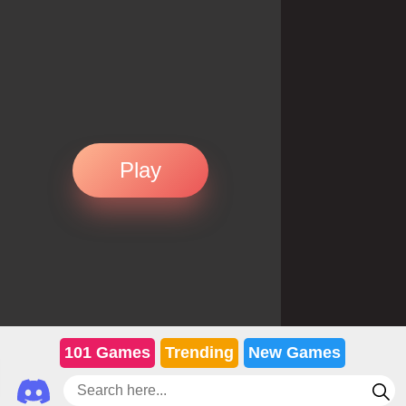
Play
101 Games
Trending
New Games