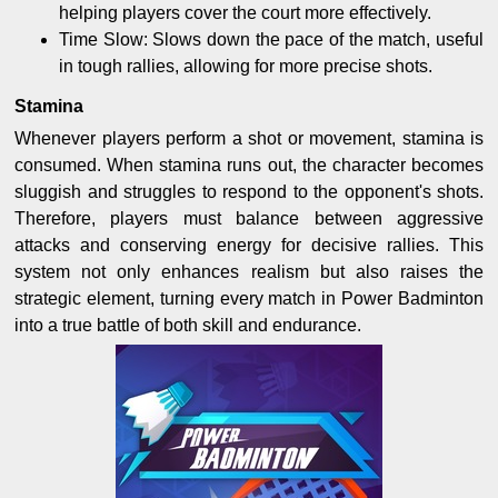
helping players cover the court more effectively.
Time Slow: Slows down the pace of the match, useful
in tough rallies, allowing for more precise shots.
Stamina
Whenever players perform a shot or movement, stamina is
consumed. When stamina runs out, the character becomes
sluggish and struggles to respond to the opponent's shots.
Therefore, players must balance between aggressive
attacks and conserving energy for decisive rallies. This
system not only enhances realism but also raises the
strategic element, turning every match in Power Badminton
into a true battle of both skill and endurance.