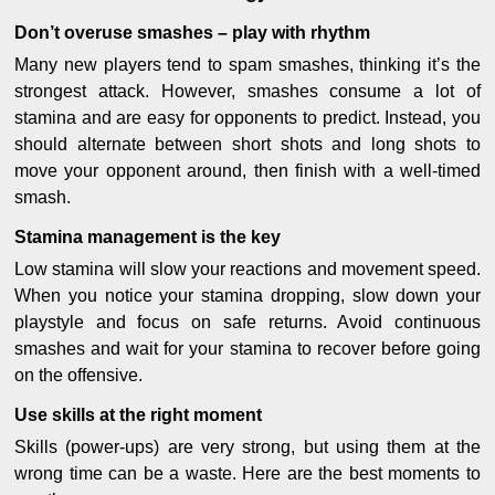
Don’t overuse smashes – play with rhythm
Many new players tend to spam smashes, thinking it’s the
strongest attack. However, smashes consume a lot of
stamina and are easy for opponents to predict. Instead, you
should alternate between short shots and long shots to
move your opponent around, then finish with a well-timed
smash.
Stamina management is the key
Low stamina will slow your reactions and movement speed.
When you notice your stamina dropping, slow down your
playstyle and focus on safe returns. Avoid continuous
smashes and wait for your stamina to recover before going
on the offensive.
Use skills at the right moment
Skills (power-ups) are very strong, but using them at the
wrong time can be a waste. Here are the best moments to