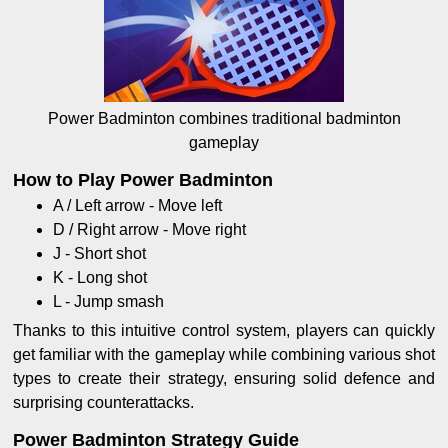
Power Badminton combines traditional badminton
gameplay
How to Play Power Badminton
A / Left arrow - Move left
D / Right arrow - Move right
J - Short shot
K - Long shot
L - Jump smash
Thanks to this intuitive control system, players can quickly
get familiar with the gameplay while combining various shot
types to create their strategy, ensuring solid defence and
surprising counterattacks.
Power Badminton Strategy Guide