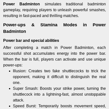
Power Badminton
simulates traditional badminton
gameplay, requiring players to unleash powerful smashes,
resulting in fast-paced and thrilling matches.
Power-ups & Stamina Modes in Power
Badminton
Power bar and special abilities
After completing a match in Power Badminton, each
successful shot accumulates energy into the power bar.
When the bar is full, players can activate and use unique
power-ups:
Illusion: Creates two fake shuttlecocks to trick the
opponent, making it difficult to distinguish the real
one.
Super Smash: Boosts your strike power, turning the
shuttlecock into a lightning-fast, almost unstoppable
attack.
Speed Burst: Temporarily boosts movement speed,