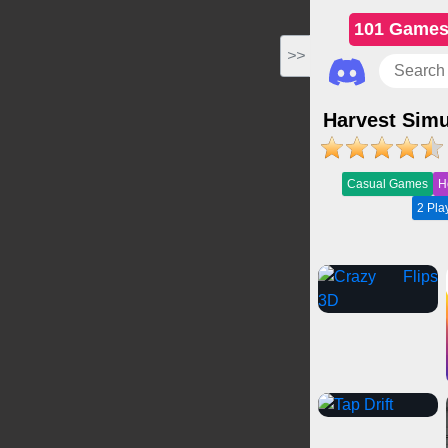
101 Game
>>
Harvest Simu
Casual Games
H
2 Pl