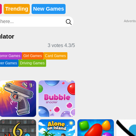
s
Trending
New Games
Adverti
lator
3 votes
4.3
/5
orror Games
Girl Games
Card Games
ayer Games
Driving Games