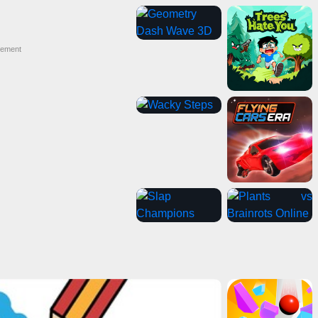
sement