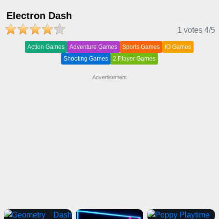
Electron Dash
1 votes
4
/5
Action Games
Adventure Games
Sports Games
IO Games
Shooting Games
2 Player Games
Advertisement