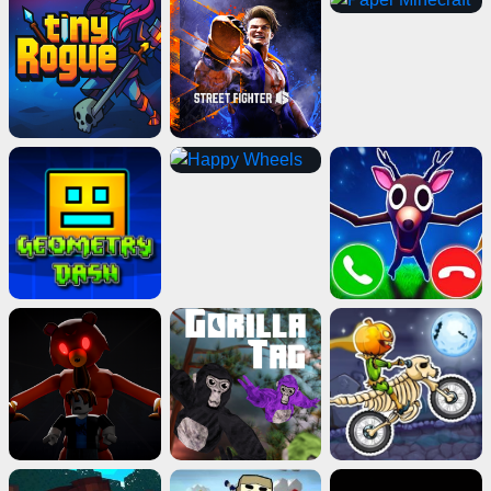
Electron Dash
Play