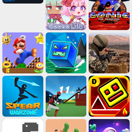
Advertisement