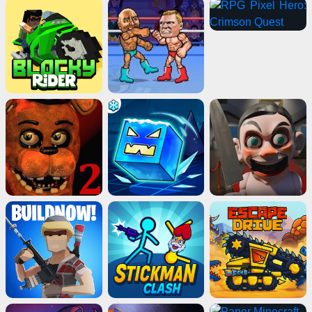
Advertisement
ads