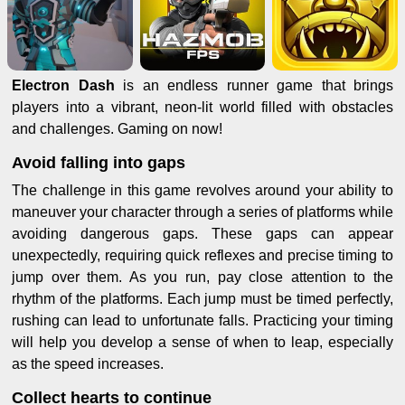
Electron Dash
is an endless runner game that brings
players into a vibrant, neon-lit world filled with obstacles
and challenges. Gaming on now!
Avoid falling into gaps
The challenge in this game revolves around your ability to
maneuver your character through a series of platforms while
avoiding dangerous gaps. These gaps can appear
unexpectedly, requiring quick reflexes and precise timing to
jump over them. As you run, pay close attention to the
rhythm of the platforms. Each jump must be timed perfectly,
rushing can lead to unfortunate falls. Practicing your timing
will help you develop a sense of when to leap, especially
as the speed increases.
Collect hearts to continue