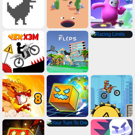
ads
Close