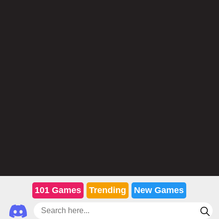
101 Games
Trending
New Games