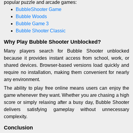
popular puzzle and arcade games:
BubbleShooter Game
Bubble Woods
Bubble Game 3
Bubble Shooter Classic
Why Play Bubble Shooter Unblocked?
Many players search for Bubble Shooter unblocked
because it provides instant access from school, work, or
shared devices. Browser-based versions load quickly and
require no installation, making them convenient for nearly
any environment.
The ability to play free online means users can enjoy the
game whenever they want. Whether you are chasing a high
score or simply relaxing after a busy day, Bubble Shooter
delivers satisfying gameplay without unnecessary
complexity.
Conclusion