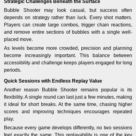
Strategic Challenges Beneath the Surface
Bubble Shooter may look casual, but success often
depends on strategy rather than luck. Every shot matters.
Players can create large combos, trigger chain reactions,
and remove entire sections of bubbles with a single well-
placed move.
As levels become more crowded, precision and planning
become increasingly important. This balance between
accessibility and challenge keeps players engaged for long
periods.
Quick Sessions with Endless Replay Value
Another reason Bubble Shooter remains popular is its
flexibility. A single round can last just a few minutes, making
it ideal for short breaks. At the same time, chasing higher
scores and improving techniques encourages repeated
play.
Because every game develops differently, no two sessions
feel exactly the same. This replayability is one of the key