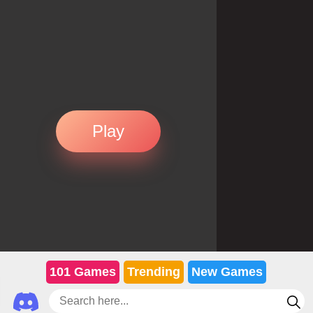
Play
101 Games
Trending
New Games