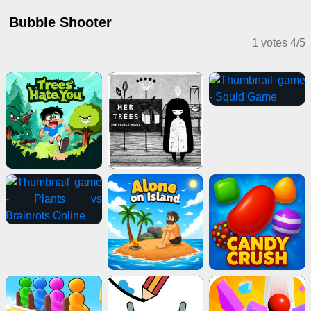
Bubble Shooter
1 votes
4
/
5
Puzzle Games
Adventure Games
Multiplayer Games
IO Games
Stickman Games
2 Player Games