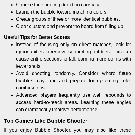
Choose the shooting direction carefully.
Launch the bubble toward matching colors.
Create groups of three or more identical bubbles.
Clear clusters and prevent the board from filling up.
Useful Tips for Better Scores
Instead of focusing only on direct matches, look for
opportunities to remove supporting bubbles. This can
cause entire sections to fall, earning more points with
fewer shots.
Avoid shooting randomly. Consider where future
bubbles may land and prepare for upcoming color
combinations.
Advanced players frequently use wall rebounds to
access hard-to-reach areas. Learning these angles
can dramatically improve performance.
Top Games Like Bubble Shooter
If you enjoy Bubble Shooter, you may also like these