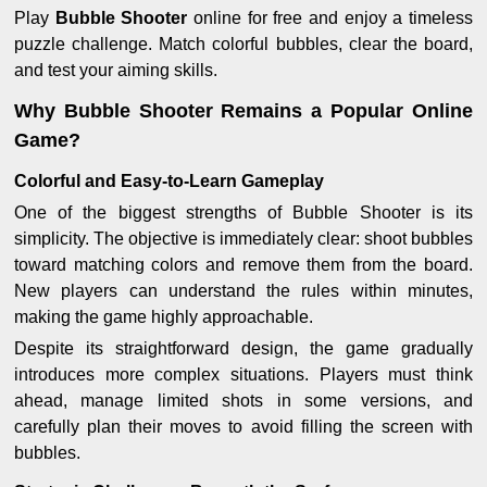
Play
Bubble Shooter
online for free and enjoy a timeless
puzzle challenge. Match colorful bubbles, clear the board,
and test your aiming skills.
Why Bubble Shooter Remains a Popular Online
Game?
Colorful and Easy-to-Learn Gameplay
One of the biggest strengths of Bubble Shooter is its
simplicity. The objective is immediately clear: shoot bubbles
toward matching colors and remove them from the board.
New players can understand the rules within minutes,
making the game highly approachable.
Despite its straightforward design, the game gradually
introduces more complex situations. Players must think
ahead, manage limited shots in some versions, and
carefully plan their moves to avoid filling the screen with
bubbles.