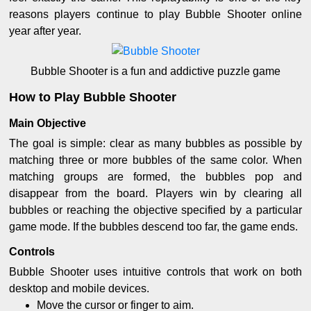
reasons players continue to play Bubble Shooter online
year after year.
Bubble Shooter is a fun and addictive puzzle game
How to Play Bubble Shooter
Main Objective
The goal is simple: clear as many bubbles as possible by
matching three or more bubbles of the same color. When
matching groups are formed, the bubbles pop and
disappear from the board. Players win by clearing all
bubbles or reaching the objective specified by a particular
game mode. If the bubbles descend too far, the game ends.
Controls
Bubble Shooter uses intuitive controls that work on both
desktop and mobile devices.
Move the cursor or finger to aim.