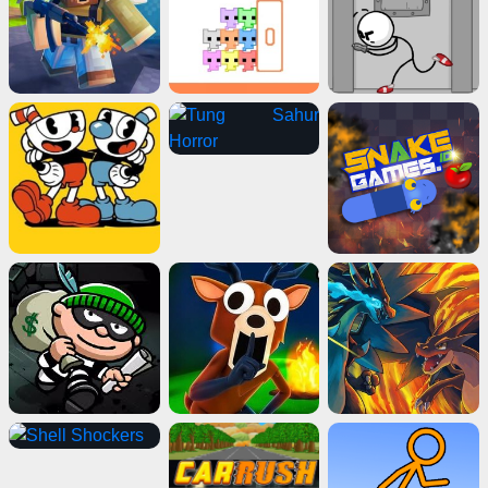
Advertisement
ads
Close