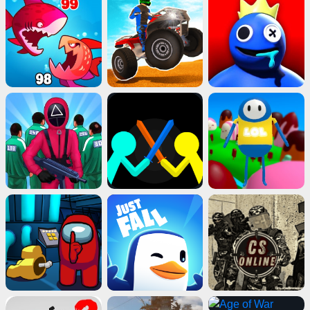
Advertisement
ads