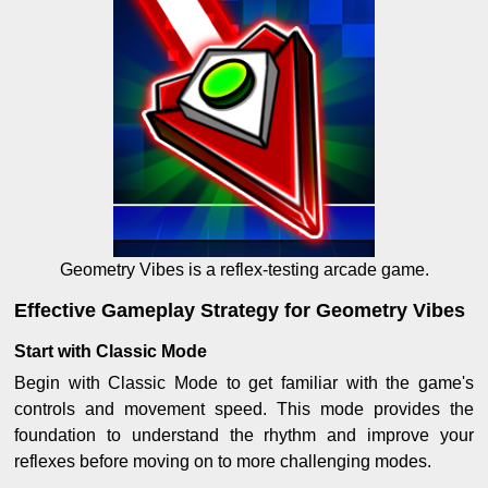
Geometry Vibes is a reflex-testing arcade game.
Effective Gameplay Strategy for Geometry Vibes
Start with Classic Mode
Begin with Classic Mode to get familiar with the game's
controls and movement speed. This mode provides the
foundation to understand the rhythm and improve your
reflexes before moving on to more challenging modes.