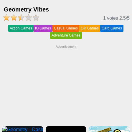
Geometry Vibes
1 votes
2.5
/5
Action Games
IO Games
Casual Games
Girl Games
Card Games
Adventure Games
Advertisement