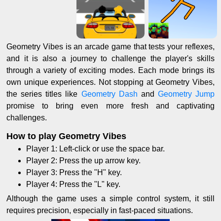
Geometry Vibes is an arcade game that tests your reflexes,
and it is also a journey to challenge the player's skills
through a variety of exciting modes. Each mode brings its
own unique experiences. Not stopping at Geometry Vibes,
the series titles like
Geometry Dash
and
Geometry Jump
promise to bring even more fresh and captivating
challenges.
How to play Geometry Vibes
Player 1: Left-click or use the space bar.
Player 2: Press the up arrow key.
Player 3: Press the "H" key.
Player 4: Press the "L" key.
Although the game uses a simple control system, it still
requires precision, especially in fast-paced situations.