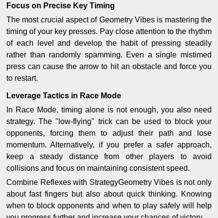
Focus on Precise Key Timing
The most crucial aspect of Geometry Vibes is mastering the
timing of your key presses. Pay close attention to the rhythm
of each level and develop the habit of pressing steadily
rather than randomly spamming. Even a single mistimed
press can cause the arrow to hit an obstacle and force you
to restart.
Leverage Tactics in Race Mode
In Race Mode, timing alone is not enough, you also need
strategy. The "low-flying" trick can be used to block your
opponents, forcing them to adjust their path and lose
momentum. Alternatively, if you prefer a safer approach,
keep a steady distance from other players to avoid
collisions and focus on maintaining consistent speed.
Combine Reflexes with StrategyGeometry Vibes is not only
about fast fingers but also about quick thinking. Knowing
when to block opponents and when to play safely will help
you progress further and increase your chances of victory.