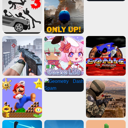
Geometry Vibes
Play