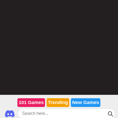
101 Games
Trending
New Games