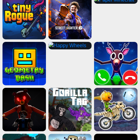
Death Run 3D
Play