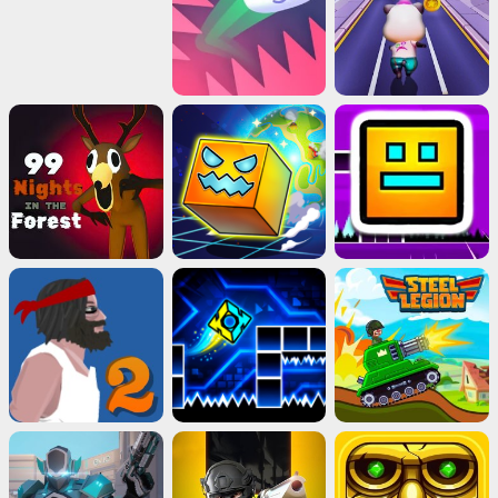
Close