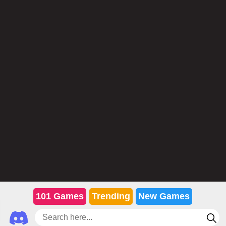
101 Games
Trending
New Games