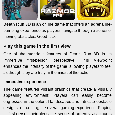
Death Run 3D
is an online game that offers an adrenaline-
pumping experience as players navigate through a series of
moving obstacles. Good luck!
Play this game in the first view
One of the standout features of Death Run 3D is its
immersive first-person perspective. This viewpoint
enhances the intensity of the game, allowing players to feel
as though they are truly in the midst of the action.
Immersive experience
The game features vibrant graphics that create a visually
appealing environment. Players can easily become
engrossed in the colorful landscapes and intricate obstacle
designs, enhancing the overall gaming experience. Playing
in first-person heightens the sense of urgency as players