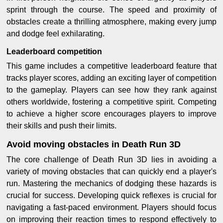
sprint through the course. The speed and proximity of
obstacles create a thrilling atmosphere, making every jump
and dodge feel exhilarating.
Leaderboard competition
This game includes a competitive leaderboard feature that
tracks player scores, adding an exciting layer of competition
to the gameplay. Players can see how they rank against
others worldwide, fostering a competitive spirit. Competing
to achieve a higher score encourages players to improve
their skills and push their limits.
Avoid moving obstacles in Death Run 3D
The core challenge of Death Run 3D lies in avoiding a
variety of moving obstacles that can quickly end a player's
run. Mastering the mechanics of dodging these hazards is
crucial for success. Developing quick reflexes is crucial for
navigating a fast-paced environment. Players should focus
on improving their reaction times to respond effectively to