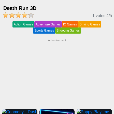
Death Run 3D
1 votes
4
/5
Action Games
Adventure Games
IO Games
Driving Games
Sports Games
Shooting Games
Advertisement