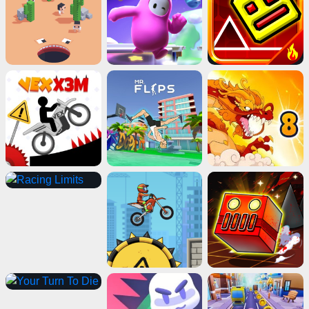
Advertisement
ads