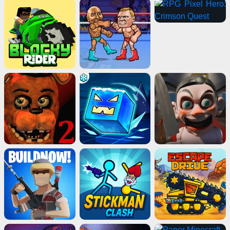
Advertisement
ads