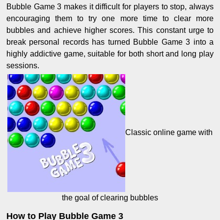
Bubble Game 3 makes it difficult for players to stop, always
encouraging them to try one more time to clear more
bubbles and achieve higher scores. This constant urge to
break personal records has turned Bubble Game 3 into a
highly addictive game, suitable for both short and long play
sessions.
Classic online game with
the goal of clearing bubbles
How to Play Bubble Game 3