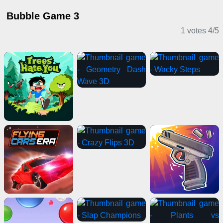
Bubble Game 3
1 votes
4
/
5
Casual Games
Shooting Games
Multiplayer Games
Action Games
Puzzle Games
Adventure Games