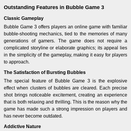
Outstanding Features in Bubble Game 3
Classic Gameplay
Bubble Game 3 offers players an online game with familiar
bubble-shooting mechanics, tied to the memories of many
generations of gamers. The game does not require a
complicated storyline or elaborate graphics; its appeal lies
in the simplicity of the gameplay, making it easy for players
to approach.
The Satisfaction of Bursting Bubbles
The special feature of Bubble Game 3 is the explosive
effect when clusters of bubbles are cleared. Each precise
shot brings noticeable excitement, creating an experience
that is both relaxing and thrilling. This is the reason why the
game has made such a strong impression on players and
has never become outdated.
Addictive Nature