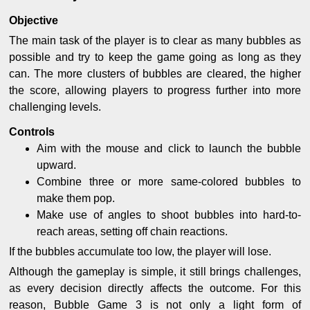
Objective
The main task of the player is to clear as many bubbles as
possible and try to keep the game going as long as they
can. The more clusters of bubbles are cleared, the higher
the score, allowing players to progress further into more
challenging levels.
Controls
Aim with the mouse and click to launch the bubble
upward.
Combine three or more same-colored bubbles to
make them pop.
Make use of angles to shoot bubbles into hard-to-
reach areas, setting off chain reactions.
If the bubbles accumulate too low, the player will lose.
Although the gameplay is simple, it still brings challenges,
as every decision directly affects the outcome. For this
reason, Bubble Game 3 is not only a light form of