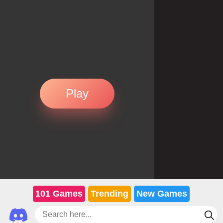
Play
101 Games
Trending
New Games