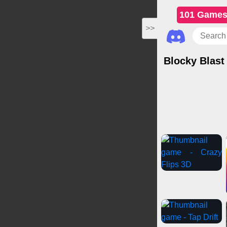
101 Game
>>
Blocky Blast
Casual Games
Cli
Puzzl