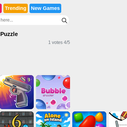
s
Trending
New Games
 Puzzle
1 votes
4
/
5
cker Games
Card Games
Sports Games
e Games
Multiplayer Games