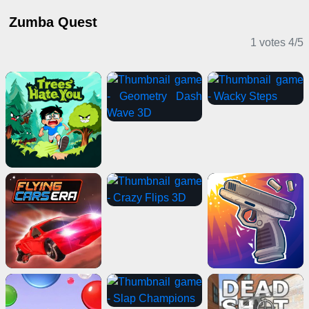
Zumba Quest
1 votes
4
/
5
Casual Games
Shooting Games
Casual Games
Puzzle Games
Driving Games
2 Player Games