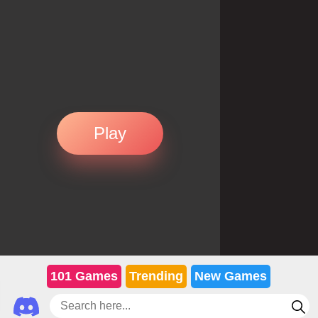
Play
101 Games
Trending
New Games