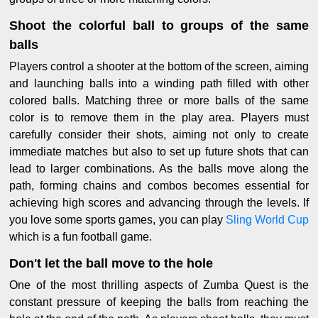
Shoot the colorful ball to groups of the same
balls
Players control a shooter at the bottom of the screen, aiming
and launching balls into a winding path filled with other
colored balls. Matching three or more balls of the same
color is to remove them in the play area. Players must
carefully consider their shots, aiming not only to create
immediate matches but also to set up future shots that can
lead to larger combinations. As the balls move along the
path, forming chains and combos becomes essential for
achieving high scores and advancing through the levels. If
you love some sports games, you can play
Sling World Cup
which is a fun football game.
Don't let the ball move to the hole
One of the most thrilling aspects of Zumba Quest is the
constant pressure of keeping the balls from reaching the