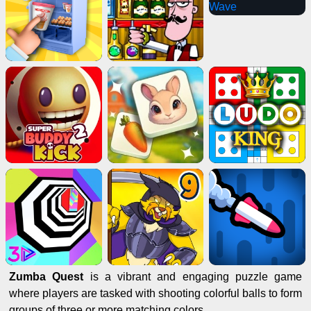
Zumba Quest
is a vibrant and engaging puzzle game
where players are tasked with shooting colorful balls to form
groups of three or more matching colors.