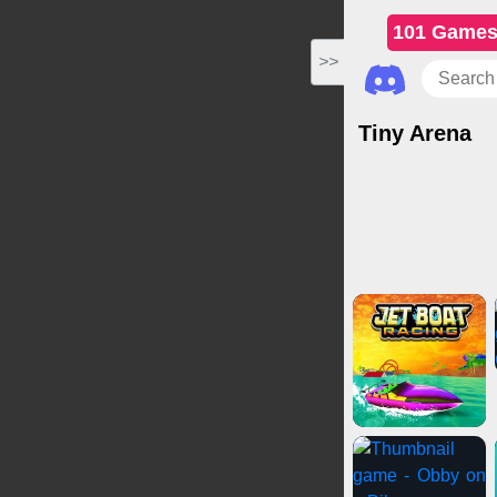
101 Game
>>
Tiny Arena
Action Games
Shoo
Drivi