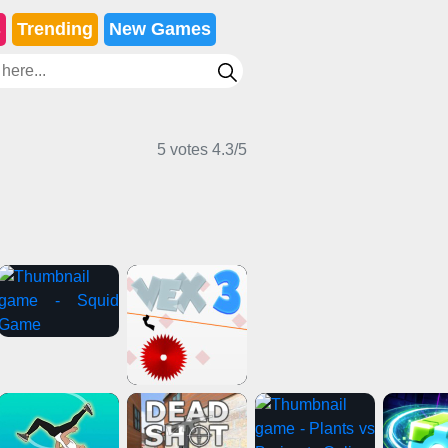
s
Trending
New Games
5 votes
4.3
/
5
ting Games
Action Games
Card Games
ng Games
Stickman Games