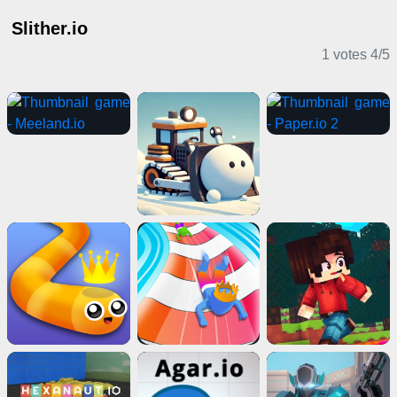
Slither.io
1 votes
4
/
5
IO Games
2 Player Games
Girl Games
IO Games
Shooting Games
Adventure Games