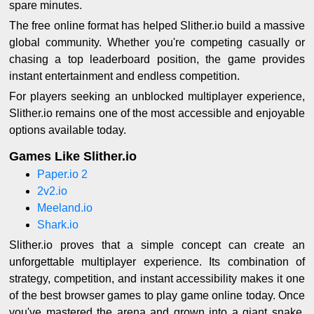
spare minutes.
The free online format has helped Slither.io build a massive
global community. Whether you're competing casually or
chasing a top leaderboard position, the game provides
instant entertainment and endless competition.
For players seeking an unblocked multiplayer experience,
Slither.io remains one of the most accessible and enjoyable
options available today.
Games Like Slither.io
Paper.io 2
2v2.io
Meeland.io
Shark.io
Slither.io proves that a simple concept can create an
unforgettable multiplayer experience. Its combination of
strategy, competition, and instant accessibility makes it one
of the best browser games to play game online today. Once
you've mastered the arena and grown into a giant snake,