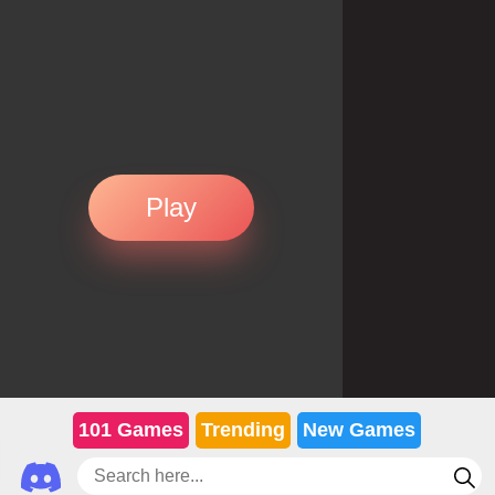
Play
101 Games
Trending
New Games