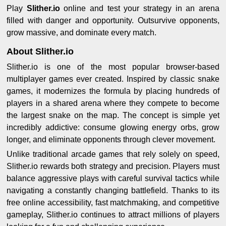
Play
Slither.io
online and test your strategy in an arena
filled with danger and opportunity. Outsurvive opponents,
grow massive, and dominate every match.
About Slither.io
Slither.io is one of the most popular browser-based
multiplayer games ever created. Inspired by classic snake
games, it modernizes the formula by placing hundreds of
players in a shared arena where they compete to become
the largest snake on the map. The concept is simple yet
incredibly addictive: consume glowing energy orbs, grow
longer, and eliminate opponents through clever movement.
Unlike traditional arcade games that rely solely on speed,
Slither.io rewards both strategy and precision. Players must
balance aggressive plays with careful survival tactics while
navigating a constantly changing battlefield. Thanks to its
free online accessibility, fast matchmaking, and competitive
gameplay, Slither.io continues to attract millions of players