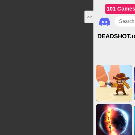
101 Game
>>
DEADSHOT.i
IO Games
Shootin
Adv