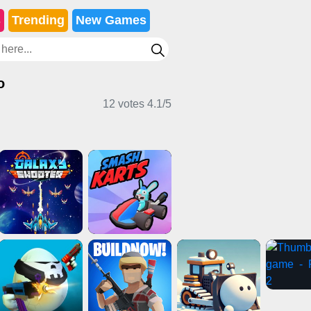
s
Trending
New Games
o
12 votes
4.1
/
5
g Games
2 Player Games
Puzzle Games
enture Games
Girl Games