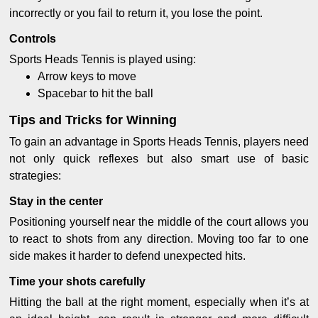
incorrectly or you fail to return it, you lose the point.
Controls
Sports Heads Tennis is played using:
Arrow keys to move
Spacebar to hit the ball
Tips and Tricks for Winning
To gain an advantage in Sports Heads Tennis, players need
not only quick reflexes but also smart use of basic
strategies:
Stay in the center
Positioning yourself near the middle of the court allows you
to react to shots from any direction. Moving too far to one
side makes it harder to defend unexpected hits.
Time your shots carefully
Hitting the ball at the right moment, especially when it’s at