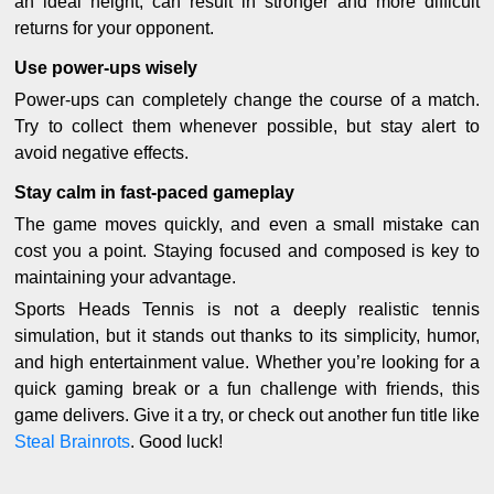
an ideal height, can result in stronger and more difficult
returns for your opponent.
Use power-ups wisely
Power-ups can completely change the course of a match.
Try to collect them whenever possible, but stay alert to
avoid negative effects.
Stay calm in fast-paced gameplay
The game moves quickly, and even a small mistake can
cost you a point. Staying focused and composed is key to
maintaining your advantage.
Sports Heads Tennis is not a deeply realistic tennis
simulation, but it stands out thanks to its simplicity, humor,
and high entertainment value. Whether you’re looking for a
quick gaming break or a fun challenge with friends, this
game delivers. Give it a try, or check out another fun title like
Steal Brainrots
. Good luck!