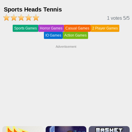
Sports Heads Tennis
1 votes
5
/5
Sports Games
Horror Games
Casual Games
2 Player Games
IO Games
Action Games
Advertisement