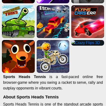
Sports Heads Tennis
is a fast‑paced online free
browser‑game where you swing a racket to serve, rally and
outplay opponents in vibrant courts.
About Sports Heads Tennis
Sports Heads Tennis is one of the standout arcade sports