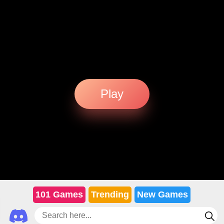
Play
101 Games
Trending
New Games