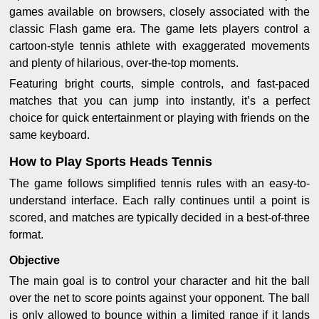
games available on browsers, closely associated with the
classic Flash game era. The game lets players control a
cartoon-style tennis athlete with exaggerated movements
and plenty of hilarious, over-the-top moments.
Featuring bright courts, simple controls, and fast-paced
matches that you can jump into instantly, it’s a perfect
choice for quick entertainment or playing with friends on the
same keyboard.
How to Play Sports Heads Tennis
The game follows simplified tennis rules with an easy-to-
understand interface. Each rally continues until a point is
scored, and matches are typically decided in a best-of-three
format.
Objective
The main goal is to control your character and hit the ball
over the net to score points against your opponent. The ball
is only allowed to bounce within a limited range if it lands